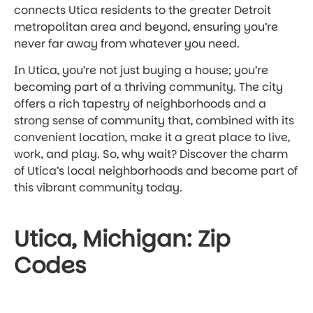
connects Utica residents to the greater Detroit
metropolitan area and beyond, ensuring you’re
never far away from whatever you need.
In Utica, you’re not just buying a house; you’re
becoming part of a thriving community. The city
offers a rich tapestry of neighborhoods and a
strong sense of community that, combined with its
convenient location, make it a great place to live,
work, and play. So, why wait? Discover the charm
of Utica’s local neighborhoods and become part of
this vibrant community today.
Utica, Michigan: Zip
Codes