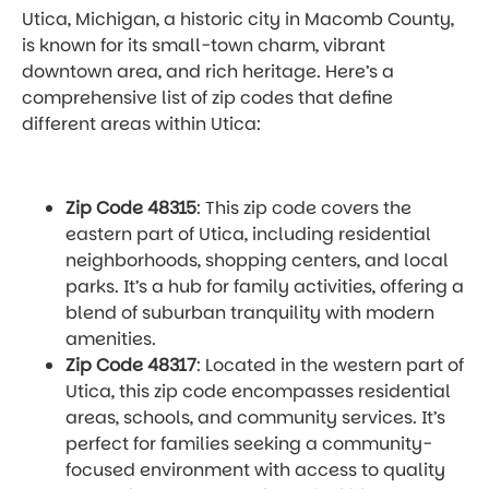
Utica, Michigan, a historic city in Macomb County,
is known for its small-town charm, vibrant
downtown area, and rich heritage. Here’s a
comprehensive list of zip codes that define
different areas within Utica:
Zip Code 48315
: This zip code covers the
eastern part of Utica, including residential
neighborhoods, shopping centers, and local
parks. It’s a hub for family activities, offering a
blend of suburban tranquility with modern
amenities.
Zip Code 48317
: Located in the western part of
Utica, this zip code encompasses residential
areas, schools, and community services. It’s
perfect for families seeking a community-
focused environment with access to quality