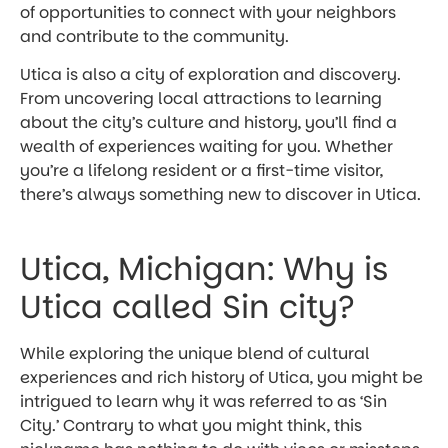
of opportunities to connect with your neighbors
and contribute to the community.
Utica is also a city of exploration and discovery.
From uncovering local attractions to learning
about the city’s culture and history, you’ll find a
wealth of experiences waiting for you. Whether
you’re a lifelong resident or a first-time visitor,
there’s always something new to discover in Utica.
Utica, Michigan: Why is
Utica called Sin city?
While exploring the unique blend of cultural
experiences and rich history of Utica, you might be
intrigued to learn why it was referred to as ‘Sin
City.’ Contrary to what you might think, this