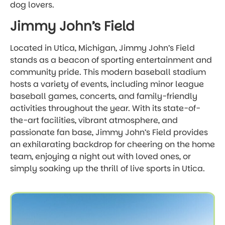
dog lovers.
Jimmy John’s Field
Located in Utica, Michigan, Jimmy John’s Field
stands as a beacon of sporting entertainment and
community pride. This modern baseball stadium
hosts a variety of events, including minor league
baseball games, concerts, and family-friendly
activities throughout the year. With its state-of-
the-art facilities, vibrant atmosphere, and
passionate fan base, Jimmy John’s Field provides
an exhilarating backdrop for cheering on the home
team, enjoying a night out with loved ones, or
simply soaking up the thrill of live sports in Utica.