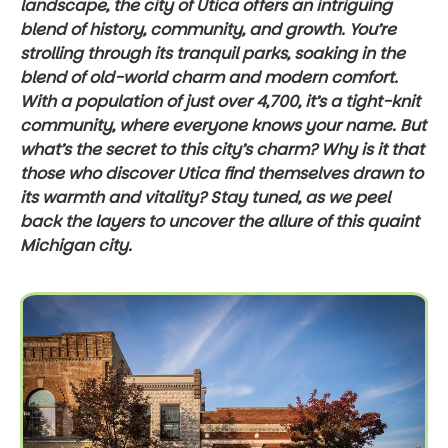
landscape, the city of Utica offers an intriguing
blend of history, community, and growth. You’re
strolling through its tranquil parks, soaking in the
blend of old-world charm and modern comfort.
With a population of just over 4,700, it’s a tight-knit
community, where everyone knows your name. But
what’s the secret to this city’s charm? Why is it that
those who discover Utica find themselves drawn to
its warmth and vitality? Stay tuned, as we peel
back the layers to uncover the allure of this quaint
Michigan city.