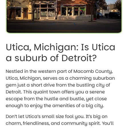
Utica, Michigan: Is Utica
a suburb of Detroit?
Nestled in the western part of Macomb County,
Utica, Michigan, serves as a charming suburban
gem just a short drive from the bustling city of
Detroit. This quaint town offers you a serene
escape from the hustle and bustle, yet close
enough to enjoy the amenities of a big city.
Don’t let Utica’s small size fool you. It’s big on
charm, friendliness, and community spirit. You’ll