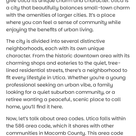
give Utica its unique charm and character. Utica is
a city that beautifully balances small-town charm
with the amenities of larger cities. It’s a place
where you can feel a sense of community while
enjoying the benefits of urban living.
The city is divided into several distinctive
neighborhoods, each with its own unique
character. From the historic downtown area with its
charming shops and eateries to the quiet, tree-
lined residential streets, there’s a neighborhood to
fit every lifestyle in Utica. Whether you’re a young
professional seeking an urban vibe, a family
looking for a quiet suburban community, or a
retiree wanting a peaceful, scenic place to call
home, you’ll find it here.
Now, let’s talk about area codes. Utica falls within
the 586 area code, which it shares with other
communities in Macomb County. This area code