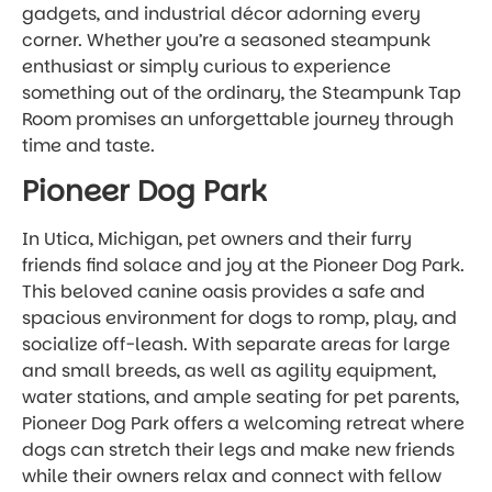
gadgets, and industrial décor adorning every
corner. Whether you’re a seasoned steampunk
enthusiast or simply curious to experience
something out of the ordinary, the Steampunk Tap
Room promises an unforgettable journey through
time and taste.
Pioneer Dog Park
In Utica, Michigan, pet owners and their furry
friends find solace and joy at the Pioneer Dog Park.
This beloved canine oasis provides a safe and
spacious environment for dogs to romp, play, and
socialize off-leash. With separate areas for large
and small breeds, as well as agility equipment,
water stations, and ample seating for pet parents,
Pioneer Dog Park offers a welcoming retreat where
dogs can stretch their legs and make new friends
while their owners relax and connect with fellow