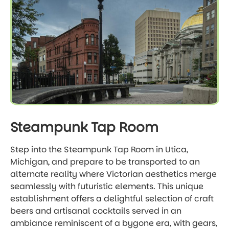
Steampunk Tap Room
Step into the Steampunk Tap Room in Utica,
Michigan, and prepare to be transported to an
alternate reality where Victorian aesthetics merge
seamlessly with futuristic elements. This unique
establishment offers a delightful selection of craft
beers and artisanal cocktails served in an
ambiance reminiscent of a bygone era, with gears,