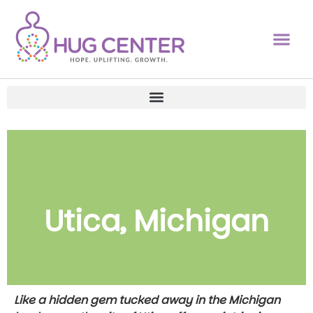
Utica, Michigan
Like a hidden gem tucked away in the Michigan