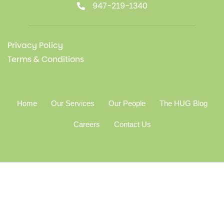
947-219-1340
Privacy Policy
Terms & Conditions
Home
Our Services
Our People
The HUG Blog
Careers
Contact Us