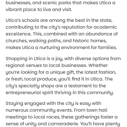
businesses, and scenic parks that makes Utica a
vibrant place to live and visit.
Utica’s schools are among the best in the state,
contributing to the city’s reputation for academic
excellence. This, combined with an abundance of
churches, walking paths, and historic homes,
makes Utica a nurturing environment for families.
Shopping in Utica is a joy, with diverse options from
regional venues to local businesses. Whether
you’re looking for a unique gift, the latest fashion,
or fresh, local produce, you’ll find it in Utica. The
city’s specialty shops are a testament to the
entrepreneurial spirit thriving in this community.
Staying engaged with the city is easy with
numerous community events. From town hall
meetings to local races, these gatherings foster a
sense of unity and camaraderie. You’ll have plenty