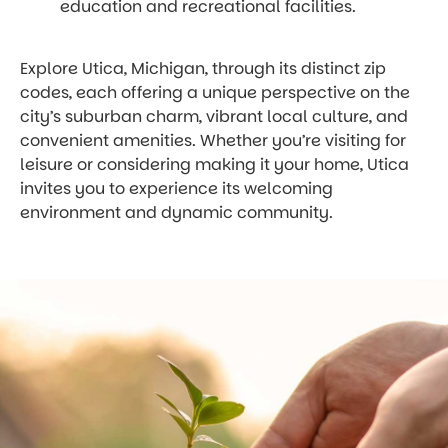
education and recreational facilities.
Explore Utica, Michigan, through its distinct zip
codes, each offering a unique perspective on the
city’s suburban charm, vibrant local culture, and
convenient amenities. Whether you’re visiting for
leisure or considering making it your home, Utica
invites you to experience its welcoming
environment and dynamic community.