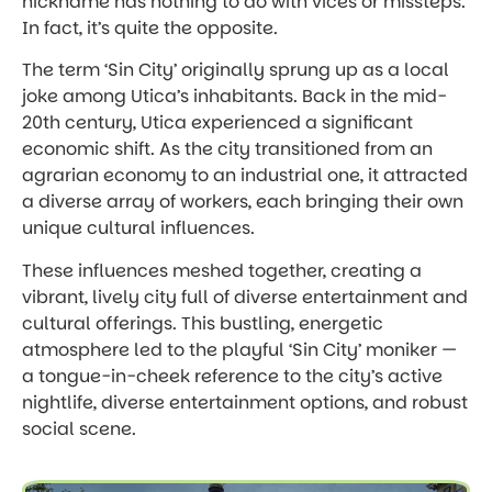
nickname has nothing to do with vices or missteps.
In fact, it’s quite the opposite.
The term ‘Sin City’ originally sprung up as a local
joke among Utica’s inhabitants. Back in the mid-
20th century, Utica experienced a significant
economic shift. As the city transitioned from an
agrarian economy to an industrial one, it attracted
a diverse array of workers, each bringing their own
unique cultural influences.
These influences meshed together, creating a
vibrant, lively city full of diverse entertainment and
cultural offerings. This bustling, energetic
atmosphere led to the playful ‘Sin City’ moniker —
a tongue-in-cheek reference to the city’s active
nightlife, diverse entertainment options, and robust
social scene.