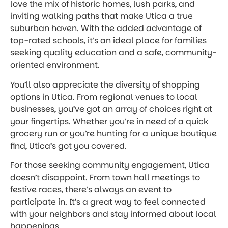
love the mix of historic homes, lush parks, and
inviting walking paths that make Utica a true
suburban haven. With the added advantage of
top-rated schools, it’s an ideal place for families
seeking quality education and a safe, community-
oriented environment.
You’ll also appreciate the diversity of shopping
options in Utica. From regional venues to local
businesses, you’ve got an array of choices right at
your fingertips. Whether you’re in need of a quick
grocery run or you’re hunting for a unique boutique
find, Utica’s got you covered.
For those seeking community engagement, Utica
doesn’t disappoint. From town hall meetings to
festive races, there’s always an event to
participate in. It’s a great way to feel connected
with your neighbors and stay informed about local
happenings.