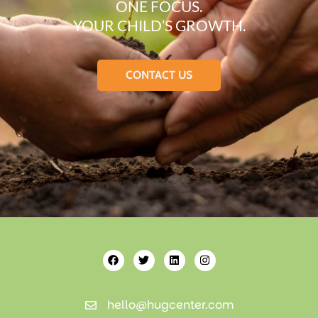
ONE FOCUS.
YOUR CHILD’S GROWTH.
CONTACT US
hello@hugcenter.com