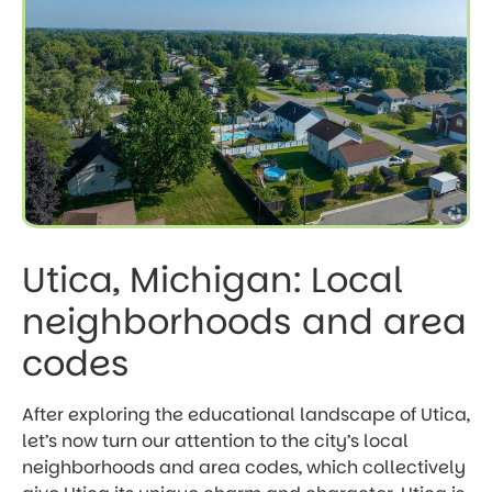
Utica, Michigan: Local
neighborhoods and area
codes
After exploring the educational landscape of Utica,
let’s now turn our attention to the city’s local
neighborhoods and area codes, which collectively