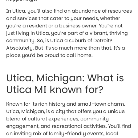
In Utica, you’ll also find an abundance of resources
and services that cater to your needs, whether
you’re a resident or a business owner. You’re not
just living in Utica, you’re part of a vibrant, thriving
community. So, is Utica a suburb of Detroit?
Absolutely. But it’s so much more than that. It’s a
place you’d be proud to call home.
Utica, Michigan: What is
Utica MI known for?
Known for its rich history and small-town charm,
Utica, Michigan, is a city that offers you a unique
blend of cultural experiences, community
engagement, and recreational activities. You’ll find
an inviting mix of family-friendly events, local