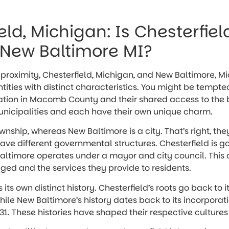
eld, Michigan: Is Chesterfiel
New Baltimore MI?
e proximity, Chesterfield, Michigan, and New Baltimore, M
ntities with distinct characteristics. You might be temp
cation in Macomb County and their shared access to the b
municipalities and each have their own unique charm.
ownship, whereas New Baltimore is a city. That’s right, the
ave different governmental structures. Chesterfield is 
altimore operates under a mayor and city council. This
ed and the services they provide to residents.
its own distinct history. Chesterfield’s roots go back to 
hile New Baltimore’s history dates back to its incorporat
1931. These histories have shaped their respective cultures