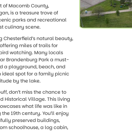
rt of Macomb County,
gan, is a treasure trove of
scenic parks and recreational
ust culinary scene.
ng Chesterfield’s natural beauty,
ffering miles of trails for
d bird watching. Many locals
lar Brandenburg Park a must-
 find a playground, beach, and
n ideal spot for a family picnic
itude by the lake.
buff, don’t miss the chance to
ld Historical Village. This living
wcases what life was like in
 the 19th century. You’ll enjoy
ifully preserved buildings,
om schoolhouse, a log cabin,