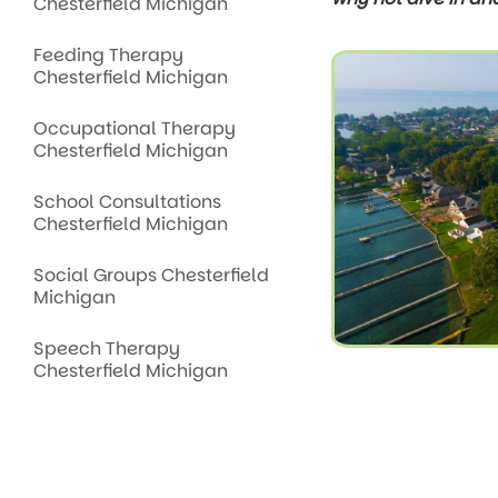
Chesterfield Michigan
Feeding Therapy
Chesterfield Michigan
Occupational Therapy
Chesterfield Michigan
School Consultations
Chesterfield Michigan
Social Groups Chesterfield
Michigan
Speech Therapy
Chesterfield Michigan