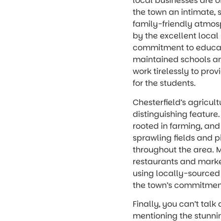
local businesses are o
the town an intimate, 
family-friendly atmosp
by the excellent local 
commitment to educati
maintained schools a
work tirelessly to pro
for the students.
Chesterfield’s agricult
distinguishing feature.
rooted in farming, and
sprawling fields and 
throughout the area. M
restaurants and marke
using locally-sourced 
the town’s commitment
Finally, you can’t talk
mentioning the stunni