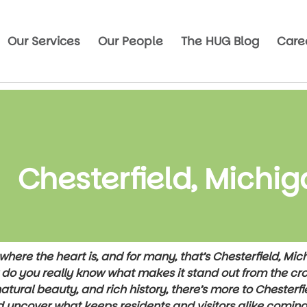
Our Services
Our People
The HUG Blog
Care
Chesterfield, Michi
here the heart is, and for many, that’s Chesterfield, Mi
t do you really know what makes it stand out from the cro
tural beauty, and rich history, there’s more to Chesterfi
d uncover what keeps residents and visitors alike comin