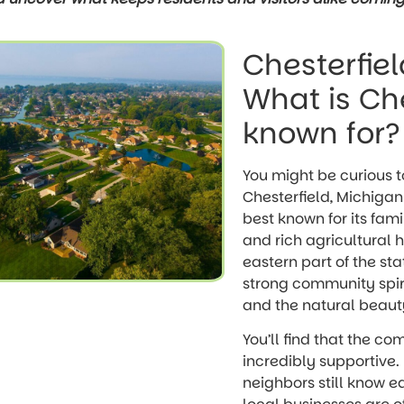
Chesterfiel
What is Che
known for?
You might be curious 
Chesterfield, Michigan 
best known for its fam
and rich agricultural h
eastern part of the stat
strong community spir
and the natural beauty
You’ll find that the co
incredibly supportive. 
neighbors still know 