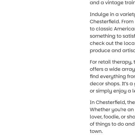
and a vintage train
Indulge in a variet
Chesterfield. From 
to classic American
something to satisf
check out the loca
produce and artis
For retail therapy
offers a wide array 
find everything fr
decor shops. It’s a
or simply enjoy a 
In Chesterfield, th
Whether you’re an 
lover, foodie, or sh
of things to do an
town.