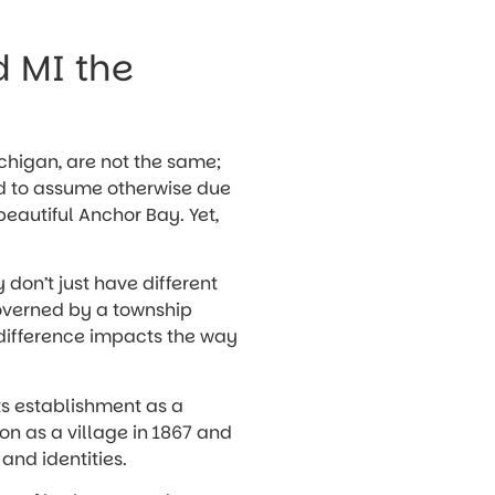
d MI the
ichigan, are not the same;
ted to assume otherwise due
eautiful Anchor Bay. Yet,
y don’t just have different
governed by a township
 difference impacts the way
its establishment as a
ion as a village in 1867 and
 and identities.