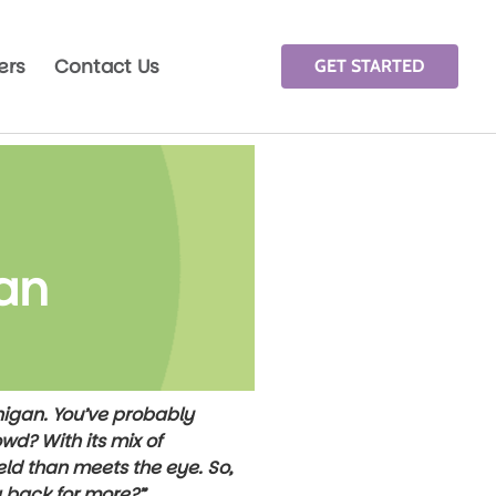
ers
Contact Us
GET STARTED
gan
chigan. You’ve probably
wd? With its mix of
eld than meets the eye. So,
g back for more?”