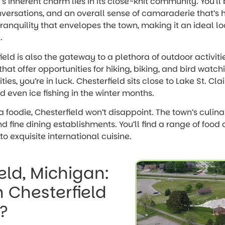
ld’s inherent charm lies in its close-knit community. You’
nversations, and an overall sense of camaraderie that’s har
tranquility that envelopes the town, making it an ideal l
.
eld is also the gateway to a plethora of outdoor activitie
that offer opportunities for hiking, biking, and bird watchi
es, you’re in luck. Chesterfield sits close to Lake St. Clair
nd even ice fishing in the winter months.
 a foodie, Chesterfield won’t disappoint. The town’s culina
nd fine dining establishments. You’ll find a range of food
o exquisite international cuisine.
eld, Michigan:
n Chesterfield
?