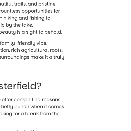
utiful trails, and pristine
countless opportunities for
m hiking and fishing to
ic by the lake,
beauty is a sight to behold.
 family-friendly vibe,
n, rich agricultural roots,
surroundings make it a truly
sterfield?
so offer compelling reasons
 a hefty punch when it comes
ooking for a break from the