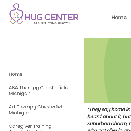
Home
Home
ABA Therapy Chesterfield
Michigan
Art Therapy Chesterfield
“They say home is w
Michigan
heard about it, bu
suburban charm, na
Caregiver Training
why not dive in an