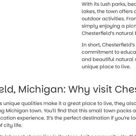
With its lush parks, bea
lakes, the town offers 
outdoor activities. Fro
simply enjoying a picn
Chesterfield’s natural 
In short, Chesterfield’s
commitment to educatio
and beautiful natural 
unique place to live.
eld, Michigan: Why visit Che
s unique qualities make it a great place to live, they al
ing Michigan town. You’ll find that this small town packs
tion experience. It’s the perfect destination if you’re l
 city life.