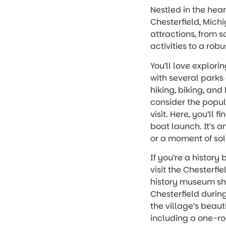
Nestled in the hea
Chesterfield, Michi
attractions, from 
activities to a rob
You’ll love explori
with several parks o
hiking, biking, an
consider the popu
visit. Here, you’ll
boat launch. It’s a
or a moment of sol
If you’re a history 
visit the Chesterfie
history museum sho
Chesterfield during
the village’s beaut
including a one-ro