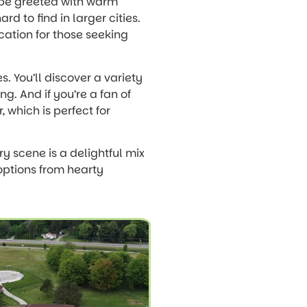
ll be greeted with warm
d to find in larger cities.
ocation for those seeking
s. You’ll discover a variety
ng. And if you’re a fan of
, which is perfect for
ry scene is a delightful mix
 options from hearty