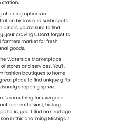
 station.
y of dining options in
Italian bistros and sushi spots
 diners, you’re sure to find
y your cravings. Don’t forget to
l farmers market for fresh
anal goods.
, the Waterside Marketplace
of stores and services. You’ll
om fashion boutiques to home
 great place to find unique gifts
leisurely shopping spree.
ere’s something for everyone.
outdoor enthusiast, history
opaholic, you’ll find no shortage
d see in this charming Michigan