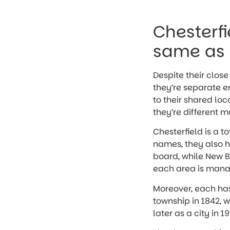
Chesterfi
same as 
Despite their clos
they’re separate e
to their shared lo
they’re different 
Chesterfield is a t
names, they also h
board, while New B
each area is manag
Moreover, each has 
township in 1842, w
later as a city in 