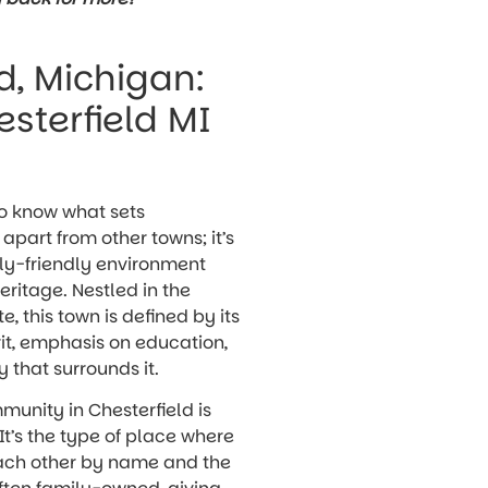
d, Michigan:
sterfield MI
to know what sets
apart from other towns; it’s
ily-friendly environment
eritage. Nestled in the
e, this town is defined by its
it, emphasis on education,
 that surrounds it.
mmunity in Chesterfield is
It’s the type of place where
each other by name and the