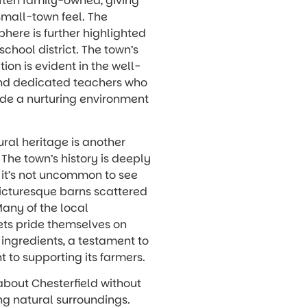
ften family-owned, giving
small-town feel. The
here is further highlighted
school district. The town’s
on is evident in the well-
nd dedicated teachers who
vide a nurturing environment
ural heritage is another
 The town’s history is deeply
 it’s not uncommon to see
picturesque barns scattered
any of the local
ts pride themselves on
ingredients, a testament to
 to supporting its farmers.
 about Chesterfield without
ng natural surroundings.