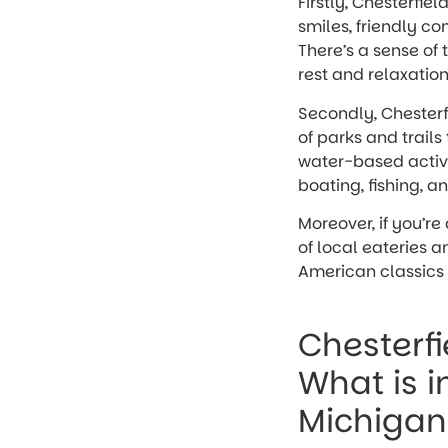
Firstly, Chesterfie
smiles, friendly co
There’s a sense of 
rest and relaxation
Secondly, Chesterfi
of parks and trails 
water-based activiti
boating, fishing, a
Moreover, if you’re
of local eateries a
American classics t
Chesterfi
What is i
Michigan