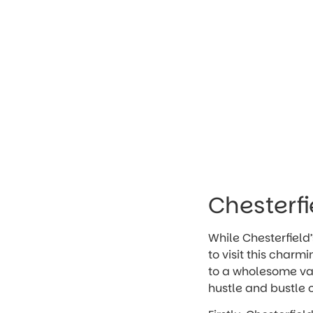
Chesterfi
While Chesterfield’
to visit this charm
to a wholesome vaca
hustle and bustle of