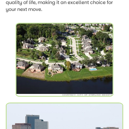
quality of life, making it an excellent choice for
your next move.