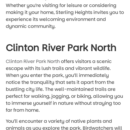
Whether you’re visiting for leisure or considering
making it your home, Sterling Heights invites you to
experience its welcoming environment and
dynamic community.
Clinton River Park North
Clinton River Park North
offers visitors a scenic
escape with its lush trails and vibrant wildlife.
When you enter the park, you’ll immediately
notice the tranquility that sets it apart from the
bustling city life. The well-maintained trails are
perfect for walking, jogging, or biking, allowing you
to immerse yourself in nature without straying too
far from home.
You’ll encounter a variety of native plants and
animals as you explore the park. Birdwatchers will