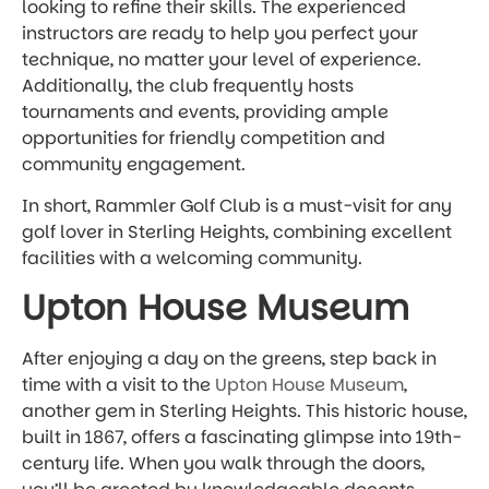
looking to refine their skills. The experienced
instructors are ready to help you perfect your
technique, no matter your level of experience.
Additionally, the club frequently hosts
tournaments and events, providing ample
opportunities for friendly competition and
community engagement.
In short, Rammler Golf Club is a must-visit for any
golf lover in Sterling Heights, combining excellent
facilities with a welcoming community.
Upton House Museum
After enjoying a day on the greens, step back in
time with a visit to the
Upton House Museum
,
another gem in Sterling Heights. This historic house,
built in 1867, offers a fascinating glimpse into 19th-
century life. When you walk through the doors,