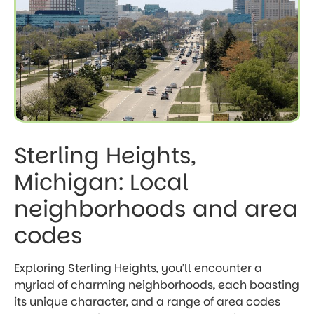
Sterling Heights,
Michigan: Local
neighborhoods and area
codes
Exploring Sterling Heights, you’ll encounter a
myriad of charming neighborhoods, each boasting
its unique character, and a range of area codes