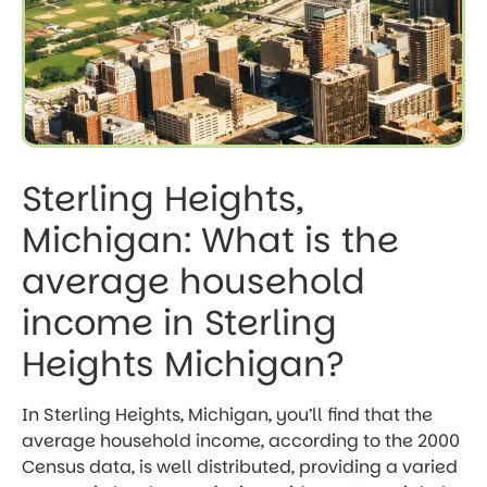
Sterling Heights,
Michigan: What is the
average household
income in Sterling
Heights Michigan?
In Sterling Heights, Michigan, you’ll find that the
average household income, according to the 2000
Census data, is well distributed, providing a varied