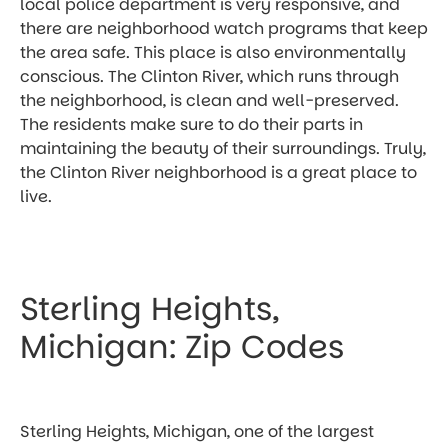
local police department is very responsive, and
there are neighborhood watch programs that keep
the area safe. This place is also environmentally
conscious. The Clinton River, which runs through
the neighborhood, is clean and well-preserved.
The residents make sure to do their parts in
maintaining the beauty of their surroundings. Truly,
the Clinton River neighborhood is a great place to
live.
Sterling Heights,
Michigan: Zip Codes
Sterling Heights, Michigan, one of the largest