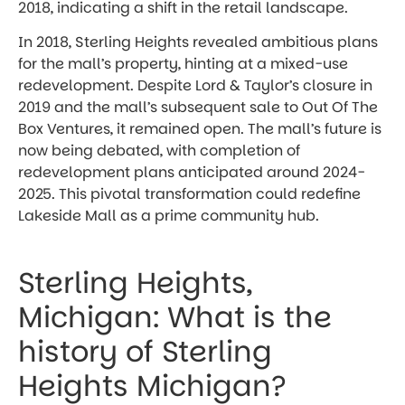
2018, indicating a shift in the retail landscape.
In 2018, Sterling Heights revealed ambitious plans
for the mall’s property, hinting at a mixed-use
redevelopment. Despite Lord & Taylor’s closure in
2019 and the mall’s subsequent sale to Out Of The
Box Ventures, it remained open. The mall’s future is
now being debated, with completion of
redevelopment plans anticipated around 2024-
2025. This pivotal transformation could redefine
Lakeside Mall as a prime community hub.
Sterling Heights,
Michigan: What is the
history of Sterling
Heights Michigan?