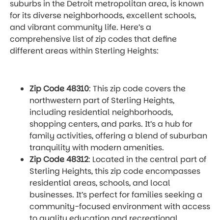
suburbs in the Detroit metropolitan area, is known
for its diverse neighborhoods, excellent schools,
and vibrant community life. Here’s a
comprehensive list of zip codes that define
different areas within Sterling Heights:
Zip Code 48310
: This zip code covers the
northwestern part of Sterling Heights,
including residential neighborhoods,
shopping centers, and parks. It’s a hub for
family activities, offering a blend of suburban
tranquility with modern amenities.
Zip Code 48312
: Located in the central part of
Sterling Heights, this zip code encompasses
residential areas, schools, and local
businesses. It’s perfect for families seeking a
community-focused environment with access
to quality education and recreational