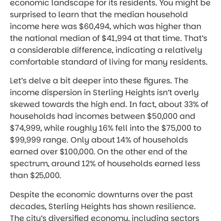
economic landscape for its residents. You might be
surprised to learn that the median household
income here was $60,494, which was higher than
the national median of $41,994 at that time. That’s
a considerable difference, indicating a relatively
comfortable standard of living for many residents.
Let’s delve a bit deeper into these figures. The
income dispersion in Sterling Heights isn’t overly
skewed towards the high end. In fact, about 33% of
households had incomes between $50,000 and
$74,999, while roughly 16% fell into the $75,000 to
$99,999 range. Only about 14% of households
earned over $100,000. On the other end of the
spectrum, around 12% of households earned less
than $25,000.
Despite the economic downturns over the past
decades, Sterling Heights has shown resilience.
The city’s diversified economy, including sectors