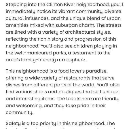
Stepping into the Clinton River neighborhood, you’ll
immediately notice its vibrant community, diverse
cultural influences, and the unique blend of urban
amenities mixed with suburban charm. The streets
are lined with a variety of architectural styles,
reflecting the rich history and progression of this
neighborhood. You’ll also see children playing in
the well-manicured parks, a testament to the
area’s family-friendly atmosphere.
This neighborhood is a food lover’s paradise,
offering a wide variety of restaurants that serve
dishes from different parts of the world. You’ll also
find various shops and boutiques that sell unique
and interesting items. The locals here are friendly
and welcoming, and they take pride in their
community.
Safety is a top priority in this neighborhood. The