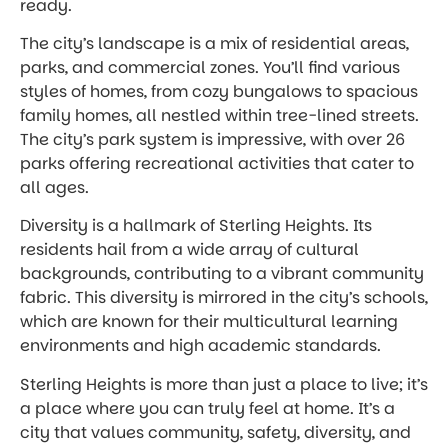
ready.
The city’s landscape is a mix of residential areas,
parks, and commercial zones. You’ll find various
styles of homes, from cozy bungalows to spacious
family homes, all nestled within tree-lined streets.
The city’s park system is impressive, with over 26
parks offering recreational activities that cater to
all ages.
Diversity is a hallmark of Sterling Heights. Its
residents hail from a wide array of cultural
backgrounds, contributing to a vibrant community
fabric. This diversity is mirrored in the city’s schools,
which are known for their multicultural learning
environments and high academic standards.
Sterling Heights is more than just a place to live; it’s
a place where you can truly feel at home. It’s a
city that values community, safety, diversity, and