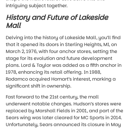
intriguing subject together.
History and Future of Lakeside
Mall
Delving into the history of Lakeside Mall, you’ll find
that it opened its doors in Sterling Heights, MI, on
March 2, 1976, with four anchor stores, setting the
stage for its evolution and future development
plans. Lord & Taylor was added as a fifth anchor in
1978, enhancing its retail offering. In 1988,
Rodamco acquired Homart’s interest, marking a
significant shift in ownership.
Fast forward to the 21st century, the mall
underwent notable changes. Hudson’s stores were
replaced by Marshall Fields in 2001, and part of the
Sears wing was later cleared for MC Sports in 2014.
Unfortunately, Sears announced its closure in May