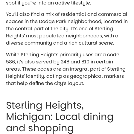
spot if you’re into an active lifestyle.
You’ll also find a mix of residential and commercial
spaces in the Dodge Park neighborhood, located in
the central part of the city. It’s one of Sterling
Heights’ most populated neighborhoods, with a
diverse community and a rich cultural scene.
While Sterling Heights primarily uses area code
586, it’s also served by 248 and 810 in certain
areas. These codes are an integral part of Sterling
Heights’ identity, acting as geographical markers
that help define the city’s layout.
Sterling Heights,
Michigan: Local dining
and shopping