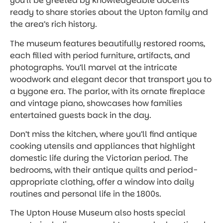
you’ll be greeted by knowledgeable docents
ready to share stories about the Upton family and
the area’s rich history.
The museum features beautifully restored rooms,
each filled with period furniture, artifacts, and
photographs. You’ll marvel at the intricate
woodwork and elegant decor that transport you to
a bygone era. The parlor, with its ornate fireplace
and vintage piano, showcases how families
entertained guests back in the day.
Don’t miss the kitchen, where you’ll find antique
cooking utensils and appliances that highlight
domestic life during the Victorian period. The
bedrooms, with their antique quilts and period-
appropriate clothing, offer a window into daily
routines and personal life in the 1800s.
The Upton House Museum also hosts special