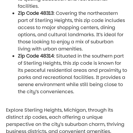
facilities.
Zip Code 48313
: Covering the northeastern
part of Sterling Heights, this zip code includes
access to major shopping centers, dining
options, and cultural landmarks. It’s ideal for
those looking to enjoy a mix of suburban
living with urban amenities.
Zip Code 48314
: Situated in the southern part
of Sterling Heights, this zip code is known for
its peaceful residential areas and proximity to
parks and recreational facilities. It provides a
serene environment while still being close to
the city’s conveniences.
Explore Sterling Heights, Michigan, through its
distinct zip codes, each offering a unique
perspective on the city’s suburban charm, thriving
business districts, and convenient amenities.