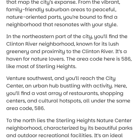
that map the city’s expanse. From the vibrant,
family-friendly suburban areas to peaceful,
nature-oriented parts, you’re bound to find a
neighborhood that resonates with your style.
In the northeastern part of the city, you’ll find the
Clinton River neighborhood, known for its lush
greenery and proximity to the Clinton River. It’s a
haven for nature lovers. The area code here is 586,
like most of Sterling Heights.
Venture southwest, and you’ll reach the City
Center, an urban hub bustling with activity. Here,
you’ll find a vast array of restaurants, shopping
centers, and cultural hotspots, all under the same
area code, 586.
To the north lies the Sterling Heights Nature Center
neighborhood, characterized by its beautiful parks
and outdoor recreational facilities. It’s an ideal