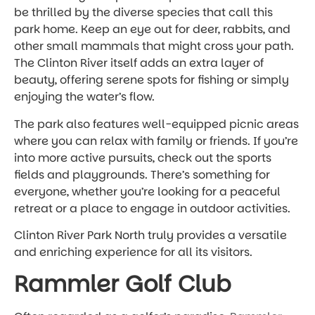
be thrilled by the diverse species that call this
park home. Keep an eye out for deer, rabbits, and
other small mammals that might cross your path.
The Clinton River itself adds an extra layer of
beauty, offering serene spots for fishing or simply
enjoying the water’s flow.
The park also features well-equipped picnic areas
where you can relax with family or friends. If you’re
into more active pursuits, check out the sports
fields and playgrounds. There’s something for
everyone, whether you’re looking for a peaceful
retreat or a place to engage in outdoor activities.
Clinton River Park North truly provides a versatile
and enriching experience for all its visitors.
Rammler Golf Club