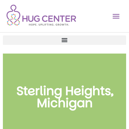
Sterling Heights,
Michigan