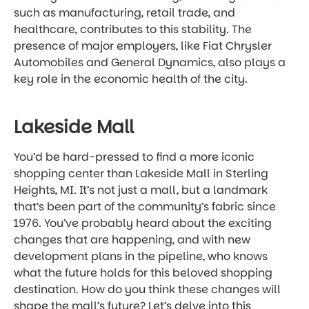
such as manufacturing, retail trade, and
healthcare, contributes to this stability. The
presence of major employers, like Fiat Chrysler
Automobiles and General Dynamics, also plays a
key role in the economic health of the city.
Lakeside Mall
You’d be hard-pressed to find a more iconic
shopping center than Lakeside Mall in Sterling
Heights, MI. It’s not just a mall, but a landmark
that’s been part of the community’s fabric since
1976. You’ve probably heard about the exciting
changes that are happening, and with new
development plans in the pipeline, who knows
what the future holds for this beloved shopping
destination. How do you think these changes will
shape the mall’s future? Let’s delve into this