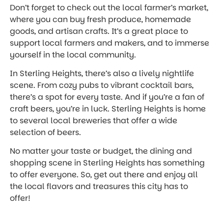
Don’t forget to check out the local farmer’s market,
where you can buy fresh produce, homemade
goods, and artisan crafts. It’s a great place to
support local farmers and makers, and to immerse
yourself in the local community.
In Sterling Heights, there’s also a lively nightlife
scene. From cozy pubs to vibrant cocktail bars,
there’s a spot for every taste. And if you’re a fan of
craft beers, you’re in luck. Sterling Heights is home
to several local breweries that offer a wide
selection of beers.
No matter your taste or budget, the dining and
shopping scene in Sterling Heights has something
to offer everyone. So, get out there and enjoy all
the local flavors and treasures this city has to
offer!