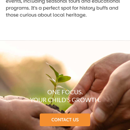
events, including seasonal tours and educational
programs. It’s a perfect spot for history buffs and
those curious about local heritage.
ONE FOCUS.
YOUR CHILD’S GROWTH.
CONTACT US