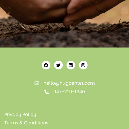
hello@hugcenter.com
947-219-1340
Privacy Policy
Terms & Conditions