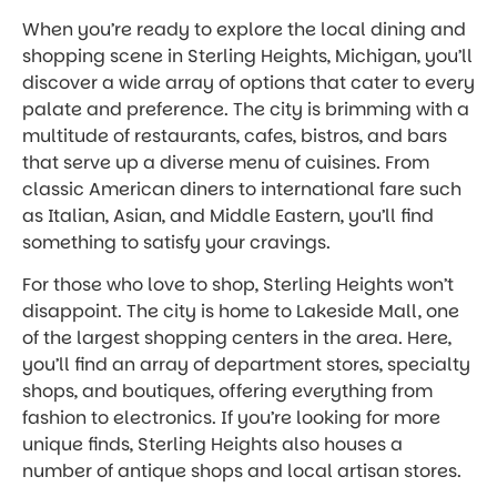
When you’re ready to explore the local dining and
shopping scene in Sterling Heights, Michigan, you’ll
discover a wide array of options that cater to every
palate and preference. The city is brimming with a
multitude of restaurants, cafes, bistros, and bars
that serve up a diverse menu of cuisines. From
classic American diners to international fare such
as Italian, Asian, and Middle Eastern, you’ll find
something to satisfy your cravings.
For those who love to shop, Sterling Heights won’t
disappoint. The city is home to Lakeside Mall, one
of the largest shopping centers in the area. Here,
you’ll find an array of department stores, specialty
shops, and boutiques, offering everything from
fashion to electronics. If you’re looking for more
unique finds, Sterling Heights also houses a
number of antique shops and local artisan stores.