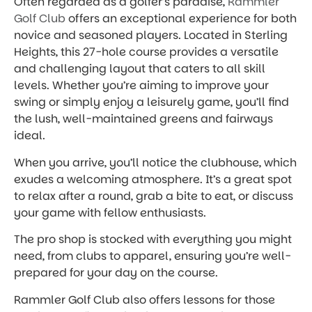
Often regarded as a golfer’s paradise,
Rammler
Golf Club
offers an exceptional experience for both
novice and seasoned players. Located in Sterling
Heights, this 27-hole course provides a versatile
and challenging layout that caters to all skill
levels. Whether you’re aiming to improve your
swing or simply enjoy a leisurely game, you’ll find
the lush, well-maintained greens and fairways
ideal.
When you arrive, you’ll notice the clubhouse, which
exudes a welcoming atmosphere. It’s a great spot
to relax after a round, grab a bite to eat, or discuss
your game with fellow enthusiasts.
The pro shop is stocked with everything you might
need, from clubs to apparel, ensuring you’re well-
prepared for your day on the course.
Rammler Golf Club also offers lessons for those