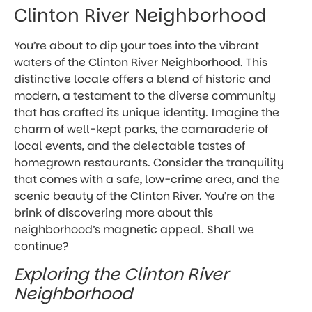
Clinton River Neighborhood
You’re about to dip your toes into the vibrant
waters of the Clinton River Neighborhood. This
distinctive locale offers a blend of historic and
modern, a testament to the diverse community
that has crafted its unique identity. Imagine the
charm of well-kept parks, the camaraderie of
local events, and the delectable tastes of
homegrown restaurants. Consider the tranquility
that comes with a safe, low-crime area, and the
scenic beauty of the Clinton River. You’re on the
brink of discovering more about this
neighborhood’s magnetic appeal. Shall we
continue?
Exploring the Clinton River
Neighborhood