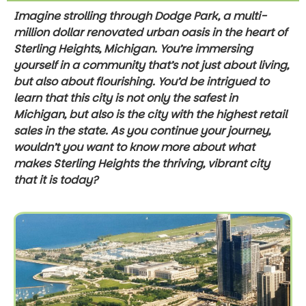
Imagine strolling through Dodge Park, a multi-
million dollar renovated urban oasis in the heart of
Sterling Heights, Michigan. You’re immersing
yourself in a community that’s not just about living,
but also about flourishing. You’d be intrigued to
learn that this city is not only the safest in
Michigan, but also is the city with the highest retail
sales in the state. As you continue your journey,
wouldn’t you want to know more about what
makes Sterling Heights the thriving, vibrant city
that it is today?