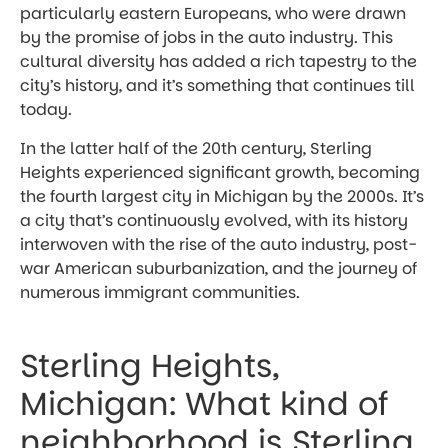
particularly eastern Europeans, who were drawn
by the promise of jobs in the auto industry. This
cultural diversity has added a rich tapestry to the
city’s history, and it’s something that continues till
today.
In the latter half of the 20th century, Sterling
Heights experienced significant growth, becoming
the fourth largest city in Michigan by the 2000s. It’s
a city that’s continuously evolved, with its history
interwoven with the rise of the auto industry, post-
war American suburbanization, and the journey of
numerous immigrant communities.
Sterling Heights,
Michigan: What kind of
neighborhood is Sterling