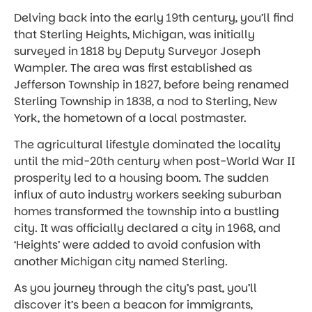
Delving back into the early 19th century, you’ll find
that Sterling Heights, Michigan, was initially
surveyed in 1818 by Deputy Surveyor Joseph
Wampler. The area was first established as
Jefferson Township in 1827, before being renamed
Sterling Township in 1838, a nod to Sterling, New
York, the hometown of a local postmaster.
The agricultural lifestyle dominated the locality
until the mid-20th century when post-World War II
prosperity led to a housing boom. The sudden
influx of auto industry workers seeking suburban
homes transformed the township into a bustling
city. It was officially declared a city in 1968, and
‘Heights’ were added to avoid confusion with
another Michigan city named Sterling.
As you journey through the city’s past, you’ll
discover it’s been a beacon for immigrants,