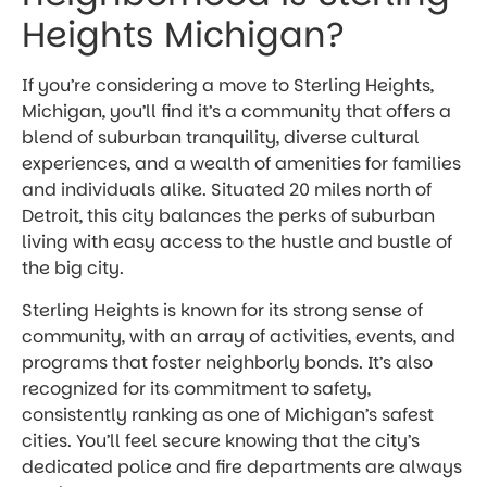
Heights Michigan?
If you’re considering a move to Sterling Heights,
Michigan, you’ll find it’s a community that offers a
blend of suburban tranquility, diverse cultural
experiences, and a wealth of amenities for families
and individuals alike. Situated 20 miles north of
Detroit, this city balances the perks of suburban
living with easy access to the hustle and bustle of
the big city.
Sterling Heights is known for its strong sense of
community, with an array of activities, events, and
programs that foster neighborly bonds. It’s also
recognized for its commitment to safety,
consistently ranking as one of Michigan’s safest
cities. You’ll feel secure knowing that the city’s
dedicated police and fire departments are always