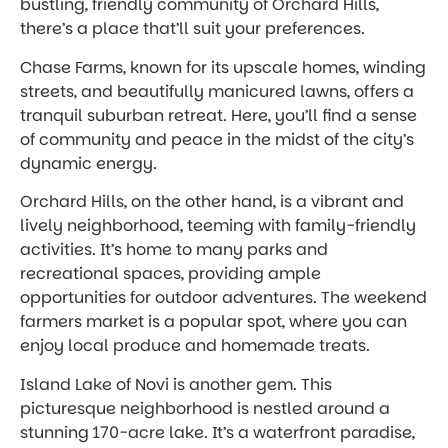
bustling, friendly community of Orchard Hills,
there’s a place that’ll suit your preferences.
Chase Farms, known for its upscale homes, winding
streets, and beautifully manicured lawns, offers a
tranquil suburban retreat. Here, you’ll find a sense
of community and peace in the midst of the city’s
dynamic energy.
Orchard Hills, on the other hand, is a vibrant and
lively neighborhood, teeming with family-friendly
activities. It’s home to many parks and
recreational spaces, providing ample
opportunities for outdoor adventures. The weekend
farmers market is a popular spot, where you can
enjoy local produce and homemade treats.
Island Lake of Novi is another gem. This
picturesque neighborhood is nestled around a
stunning 170-acre lake. It’s a waterfront paradise,