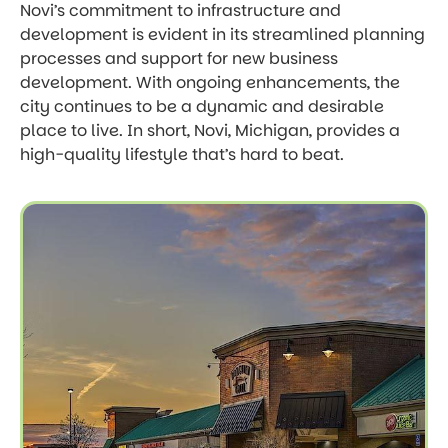
Novi’s commitment to infrastructure and
development is evident in its streamlined planning
processes and support for new business
development. With ongoing enhancements, the
city continues to be a dynamic and desirable
place to live. In short, Novi, Michigan, provides a
high-quality lifestyle that’s hard to beat.