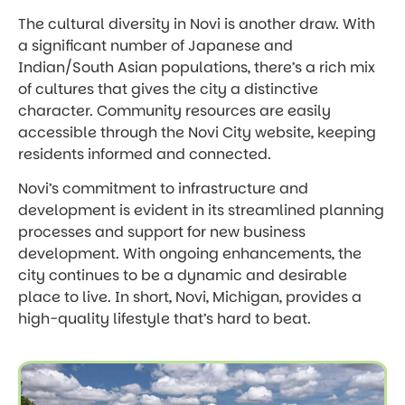
The cultural diversity in Novi is another draw. With
a significant number of Japanese and
Indian/South Asian populations, there’s a rich mix
of cultures that gives the city a distinctive
character. Community resources are easily
accessible through the Novi City website, keeping
residents informed and connected.
Novi’s commitment to infrastructure and
development is evident in its streamlined planning
processes and support for new business
development. With ongoing enhancements, the
city continues to be a dynamic and desirable
place to live. In short, Novi, Michigan, provides a
high-quality lifestyle that’s hard to beat.