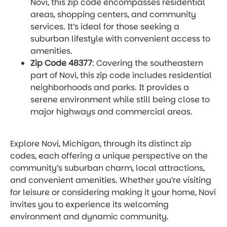
Novi, this zip code encompasses residential
areas, shopping centers, and community
services. It’s ideal for those seeking a
suburban lifestyle with convenient access to
amenities.
Zip Code 48377
: Covering the southeastern
part of Novi, this zip code includes residential
neighborhoods and parks. It provides a
serene environment while still being close to
major highways and commercial areas.
Explore Novi, Michigan, through its distinct zip
codes, each offering a unique perspective on the
community’s suburban charm, local attractions,
and convenient amenities. Whether you’re visiting
for leisure or considering making it your home, Novi
invites you to experience its welcoming
environment and dynamic community.