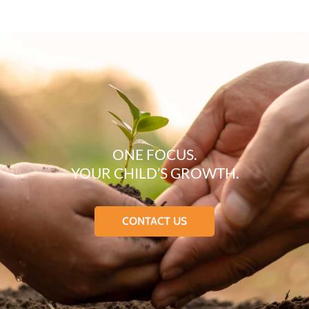
ONE FOCUS.
YOUR CHILD’S GROWTH.
CONTACT US