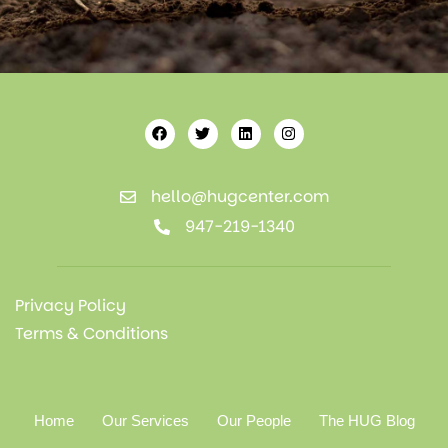
hello@hugcenter.com
947-219-1340
Privacy Policy
Terms & Conditions
Home
Our Services
Our People
The HUG Blog