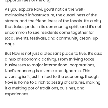
opportunities of the city.
As you explore Novi, you’ll notice the well-
maintained infrastructure, the cleanliness of the
streets, and the friendliness of the locals. It’s a city
that takes pride in its community spirit, and it’s not
uncommon to see residents come together for
local events, festivals, and community clean-up
days.
But Novi is not just a pleasant place to live. It’s also
a hub of economic activity. From thriving local
businesses to major international corporations,
Novi’s economy is diverse and dynamic. This
diversity isn’t just limited to the economy, though.
Novi is home to a rich tapestry of cultures, making
it a melting pot of traditions, cuisines, and
experiences.