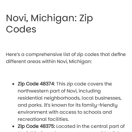
Novi, Michigan: Zip
Codes
Here’s a comprehensive list of zip codes that define
different areas within Novi, Michigan:
Zip Code 48374
: This zip code covers the
northwestern part of Novi, including
residential neighborhoods, local businesses,
and parks. It’s known for its family-friendly
environment with access to schools and
recreational facilities.
Zip Code 48375:
Located in the central part of