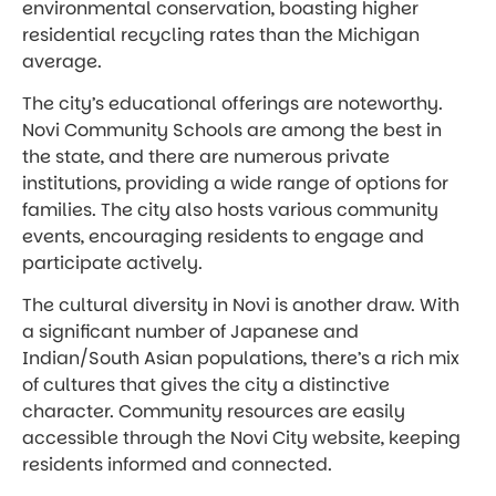
environmental conservation, boasting higher
residential recycling rates than the Michigan
average.
The city’s educational offerings are noteworthy.
Novi Community Schools are among the best in
the state, and there are numerous private
institutions, providing a wide range of options for
families. The city also hosts various community
events, encouraging residents to engage and
participate actively.
The cultural diversity in Novi is another draw. With
a significant number of Japanese and
Indian/South Asian populations, there’s a rich mix
of cultures that gives the city a distinctive
character. Community resources are easily
accessible through the Novi City website, keeping
residents informed and connected.