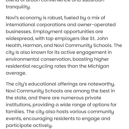
tranquility.
Novi’s economy is robust, fueled by a mix of
international corporations and owner-operated
businesses. Employment opportunities are
widespread, with top employers like St. John
Health, Harman, and Novi Community Schools. The
city is also known for its active engagement in
environmental conservation, boasting higher
residential recycling rates than the Michigan
average.
The city’s educational offerings are noteworthy.
Novi Community Schools are among the best in
the state, and there are numerous private
institutions, providing a wide range of options for
families. The city also hosts various community
events, encouraging residents to engage and
participate actively.