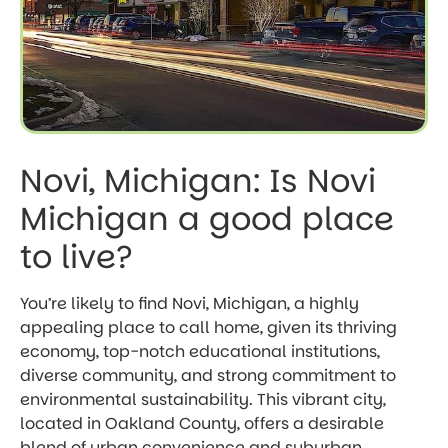
Novi, Michigan: Is Novi
Michigan a good place
to live?
You’re likely to find Novi, Michigan, a highly
appealing place to call home, given its thriving
economy, top-notch educational institutions,
diverse community, and strong commitment to
environmental sustainability. This vibrant city,
located in Oakland County, offers a desirable
blend of urban convenience and suburban