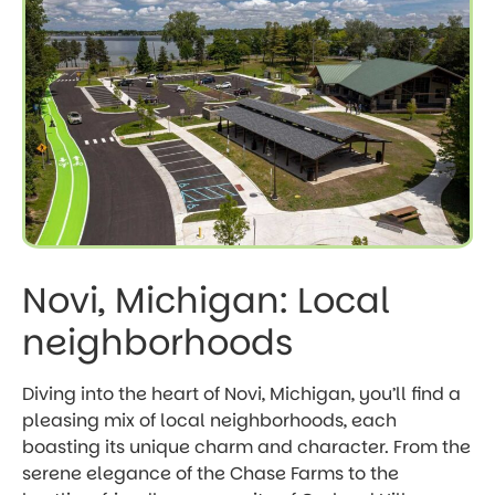
Novi, Michigan: Local
neighborhoods
Diving into the heart of Novi, Michigan, you’ll find a
pleasing mix of local neighborhoods, each
boasting its unique charm and character. From the
serene elegance of the Chase Farms to the