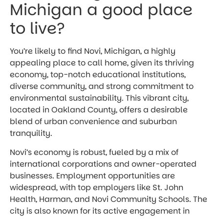
Michigan a good place
to live?
You’re likely to find Novi, Michigan, a highly
appealing place to call home, given its thriving
economy, top-notch educational institutions,
diverse community, and strong commitment to
environmental sustainability. This vibrant city,
located in Oakland County, offers a desirable
blend of urban convenience and suburban
tranquility.
Novi’s economy is robust, fueled by a mix of
international corporations and owner-operated
businesses. Employment opportunities are
widespread, with top employers like St. John
Health, Harman, and Novi Community Schools. The
city is also known for its active engagement in