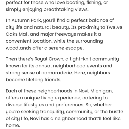
perfect for those who love boating, fishing, or
simply enjoying breathtaking views.
In Autumn Park, you’ll find a perfect balance of
city life and natural beauty. Its proximity to Twelve
Oaks Mall and major freeways makes it a
convenient location, while the surrounding
woodlands offer a serene escape.
Then there’s Royal Crown, a tight-knit community
known for its annual neighborhood events and
strong sense of camaraderie. Here, neighbors
become lifelong friends.
Each of these neighborhoods in Novi, Michigan,
offers a unique living experience, catering to
diverse lifestyles and preferences. So, whether
you’re seeking tranquility, community, or the bustle
of city life, Novi has a neighborhood that’ll feel like
home.