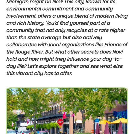
Michigan might be like? This city, known for its
environmental commitment and community
involvement, offers a unique blend of modern living
and rich history. You’d find yourself part of a
community that not only recycles at a rate higher
than the state average but also actively
collaborates with local organizations like Friends of
the Rouge River. But what other secrets does Novi
hold and how might they influence your day-to-
day life? Let’s explore together and see what else
this vibrant city has to offer.