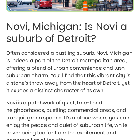
Novi, Michigan: Is Novi a
suburb of Detroit?
Often considered a bustling suburb, Novi, Michigan
is indeed a part of the Detroit metropolitan area,
offering a blend of urban convenience and lush
suburban charm. You’ll find that this vibrant city is
a stone’s throw away from the heart of Detroit, yet
it exudes a distinct character of its own.
Novi is a patchwork of quiet, tree-lined
neighborhoods, bustling commercial areas, and
tranquil green spaces. It’s a place where you can
enjoy the peace and quiet of suburban life, while
never being too far from the excitement and