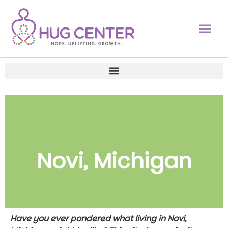
Novi, Michigan
Have you ever pondered what living in Novi,