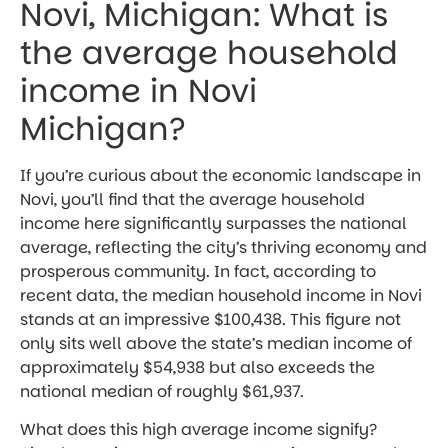
Novi, Michigan: What is
the average household
income in Novi
Michigan?
If you’re curious about the economic landscape in
Novi, you’ll find that the average household
income here significantly surpasses the national
average, reflecting the city’s thriving economy and
prosperous community. In fact, according to
recent data, the median household income in Novi
stands at an impressive $100,438. This figure not
only sits well above the state’s median income of
approximately $54,938 but also exceeds the
national median of roughly $61,937.
What does this high average income signify?