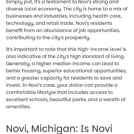
Simply put, it’s a testament to Novi’s strong and
diverse local economy. The city is home to a mix of
businesses and industries, including health care,
technology, and retail trade. Novi’s residents
benefit from an abundance of job opportunities,
contributing to the city’s prosperity.
It’s important to note that this high-income level is
also indicative of the city’s high standard of living.
Generally, a higher median income can lead to
better housing, superior educational opportunities,
and a greater capacity for residents to save and
invest. In Novi’s case, your dollar can provide a
comfortable lifestyle that includes access to
excellent schools, beautiful parks, and a wealth of
amenities.
Novi, Michigan: Is Novi