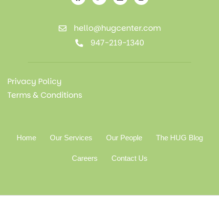
hello@hugcenter.com
947-219-1340
Privacy Policy
Terms & Conditions
Home
Our Services
Our People
The HUG Blog
Careers
Contact Us