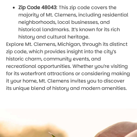
Zip Code 48043
: This zip code covers the
majority of Mt. Clemens, including residential
neighborhoods, local businesses, and
historical landmarks. It’s known for its rich
history and cultural heritage.
Explore Mt. Clemens, Michigan, through its distinct
zip code, which provides insight into the city’s
historic charm, community events, and
recreational opportunities. Whether you’re visiting
for its waterfront attractions or considering making
it your home, Mt. Clemens invites you to discover
its unique blend of history and modern amenities.