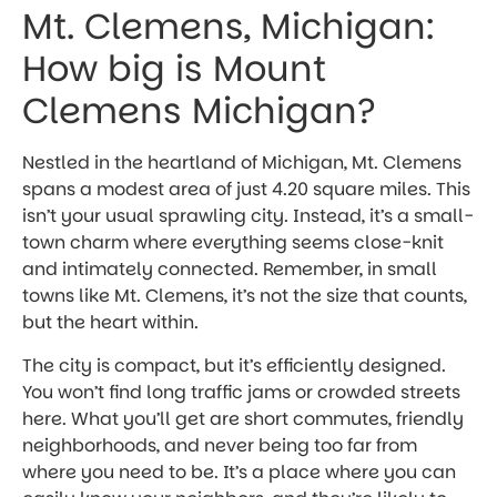
Mt. Clemens, Michigan:
How big is Mount
Clemens Michigan?
Nestled in the heartland of Michigan, Mt. Clemens
spans a modest area of just 4.20 square miles. This
isn’t your usual sprawling city. Instead, it’s a small-
town charm where everything seems close-knit
and intimately connected. Remember, in small
towns like Mt. Clemens, it’s not the size that counts,
but the heart within.
The city is compact, but it’s efficiently designed.
You won’t find long traffic jams or crowded streets
here. What you’ll get are short commutes, friendly
neighborhoods, and never being too far from
where you need to be. It’s a place where you can