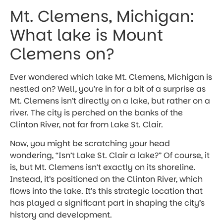
Mt. Clemens, Michigan:
What lake is Mount
Clemens on?
Ever wondered which lake Mt. Clemens, Michigan is
nestled on? Well, you’re in for a bit of a surprise as
Mt. Clemens isn’t directly on a lake, but rather on a
river. The city is perched on the banks of the
Clinton River, not far from Lake St. Clair.
Now, you might be scratching your head
wondering, “Isn’t Lake St. Clair a lake?” Of course, it
is, but Mt. Clemens isn’t exactly on its shoreline.
Instead, it’s positioned on the Clinton River, which
flows into the lake. It’s this strategic location that
has played a significant part in shaping the city’s
history and development.