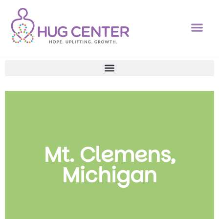
Mt. Clemens,
Michigan