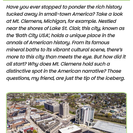
Have you ever stopped to ponder the rich history
tucked away in small-town America? Take a look
at Mt. Clemens, Michigan, for example. Nestled
near the shores of Lake St. Clair, this city, known as
the ‘Bath City USA’, holds a unique place in the
annals of American history. From its famous
mineral baths to its vibrant cultural scene, there’s
more to this city than meets the eye. But how did it
all start? Why does Mt. Clemens hold such a
distinctive spot in the American narrative? Those
questions, my friend, are just the tip of the iceberg.