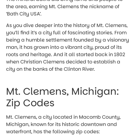
the area, earning Mt. Clemens the nickname of
‘Bath City USA’.
As you dive deeper into the history of Mt. Clemens,
you’ll find it’s a city full of fascinating stories. From
being a humble settlement founded by a visionary
man, it has grown into a vibrant city, proud of its
roots and heritage. And it all started back in 1802
when Christian Clemens decided to establish a
city on the banks of the Clinton River.
Mt. Clemens, Michigan:
Zip Codes
Mt. Clemens, a city located in Macomb County,
Michigan, known for its historic downtown and
waterfront, has the following zip codes: