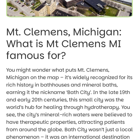
Mt. Clemens, Michigan:
What is Mt Clemens MI
famous for?
You might wonder what puts Mt. Clemens,
Michigan on the map – it’s widely recognized for its
rich history in bathhouses and mineral baths,
earning it the nickname ‘Bath City’. In the late 19th
and early 20th centuries, this small city was the
world’s hub for healing through hydrotherapy. You
see, the city’s mineral-rich waters were believed to
have therapeutic properties, attracting patients
from around the globe. Bath City wasn’t just a local
phenomenon – it was an international destination