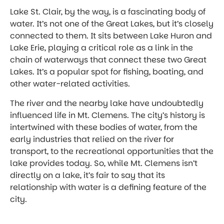
Lake St. Clair, by the way, is a fascinating body of
water. It’s not one of the Great Lakes, but it’s closely
connected to them. It sits between Lake Huron and
Lake Erie, playing a critical role as a link in the
chain of waterways that connect these two Great
Lakes. It’s a popular spot for fishing, boating, and
other water-related activities.
The river and the nearby lake have undoubtedly
influenced life in Mt. Clemens. The city’s history is
intertwined with these bodies of water, from the
early industries that relied on the river for
transport, to the recreational opportunities that the
lake provides today. So, while Mt. Clemens isn’t
directly on a lake, it’s fair to say that its
relationship with water is a defining feature of the
city.