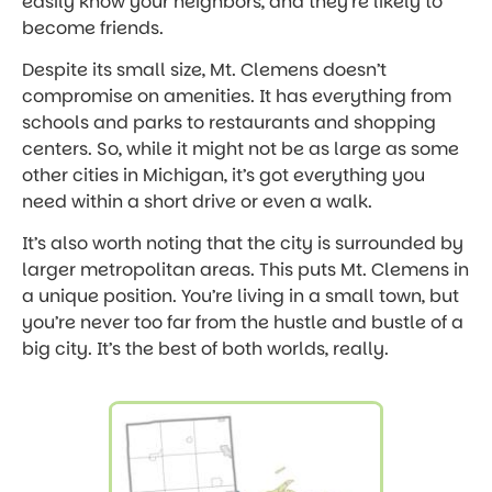
easily know your neighbors, and they’re likely to
become friends.
Despite its small size, Mt. Clemens doesn’t
compromise on amenities. It has everything from
schools and parks to restaurants and shopping
centers. So, while it might not be as large as some
other cities in Michigan, it’s got everything you
need within a short drive or even a walk.
It’s also worth noting that the city is surrounded by
larger metropolitan areas. This puts Mt. Clemens in
a unique position. You’re living in a small town, but
you’re never too far from the hustle and bustle of a
big city. It’s the best of both worlds, really.