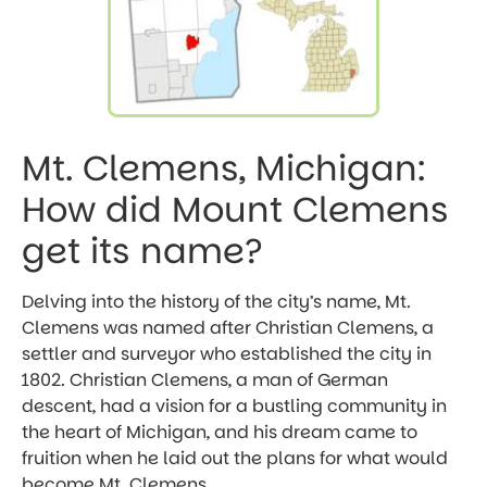
Mt. Clemens, Michigan:
How did Mount Clemens
get its name?
Delving into the history of the city’s name, Mt.
Clemens was named after Christian Clemens, a
settler and surveyor who established the city in
1802. Christian Clemens, a man of German
descent, had a vision for a bustling community in
the heart of Michigan, and his dream came to
fruition when he laid out the plans for what would
become Mt. Clemens.