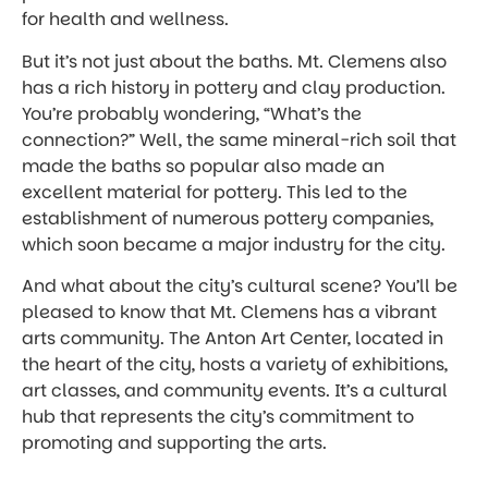
for health and wellness.
But it’s not just about the baths. Mt. Clemens also
has a rich history in pottery and clay production.
You’re probably wondering, “What’s the
connection?” Well, the same mineral-rich soil that
made the baths so popular also made an
excellent material for pottery. This led to the
establishment of numerous pottery companies,
which soon became a major industry for the city.
And what about the city’s cultural scene? You’ll be
pleased to know that Mt. Clemens has a vibrant
arts community. The Anton Art Center, located in
the heart of the city, hosts a variety of exhibitions,
art classes, and community events. It’s a cultural
hub that represents the city’s commitment to
promoting and supporting the arts.