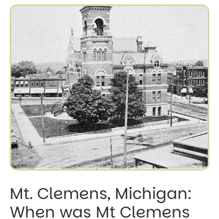
Mt. Clemens, Michigan:
When was Mt Clemens