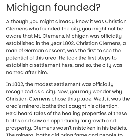
Michigan founded?
Although you might already know it was Christian
Clemens who founded the city, you might not be
aware that Mt. Clemens, Michigan was officially
established in the year 1802. Christian Clemens, a
man of German descent, was the first to see the
potential of this area. He took the first steps to
establish a settlement here, and so, the city was
named after him.
In 1802, the modest settlement was officially
recognized as a city. Now, you may wonder why
Christian Clemens chose this place. Well, it was the
area’s mineral baths that caught his attention.
He’d heard tales of the healing properties of these
baths and saw an opportunity for growth and
prosperity. Clemens wasn’t mistaken in his beliefs.
The mineral baths did bring fame and people to