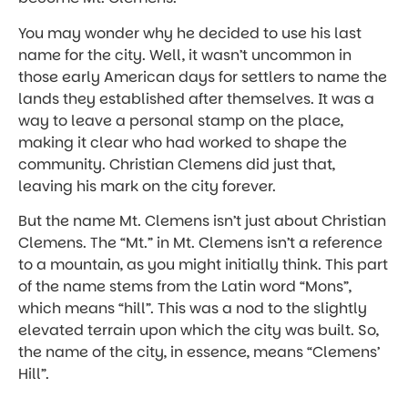
You may wonder why he decided to use his last
name for the city. Well, it wasn’t uncommon in
those early American days for settlers to name the
lands they established after themselves. It was a
way to leave a personal stamp on the place,
making it clear who had worked to shape the
community. Christian Clemens did just that,
leaving his mark on the city forever.
But the name Mt. Clemens isn’t just about Christian
Clemens. The “Mt.” in Mt. Clemens isn’t a reference
to a mountain, as you might initially think. This part
of the name stems from the Latin word “Mons”,
which means “hill”. This was a nod to the slightly
elevated terrain upon which the city was built. So,
the name of the city, in essence, means “Clemens’
Hill”.