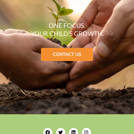
ONE FOCUS.
YOUR CHILD’S GROWTH.
CONTACT US