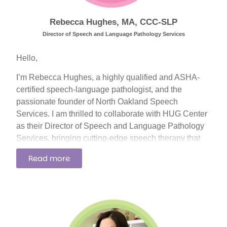
confidence to advocate for themselves.
Rebecca Hughes, MA, CCC-SLP
Director of Speech and Language Pathology Services
Hello,
I’m Rebecca Hughes, a highly qualified and ASHA-
certified speech-language pathologist, and the
passionate founder of North Oakland Speech
Services. I am thrilled to collaborate with HUG Center
as their Director of Speech and Language Pathology
Services, bringing cutting-edge speech therapy that
seamlessly integrates with the rest of HUG Center’s
Read more
outstanding programs.
With a Bachelor’s degree in Linguistics from Oakland
University and a Master’s of Arts in Speech-Language
Pathology from Wayne State University, I have worked
with both pediatric and adult populations in a variety of