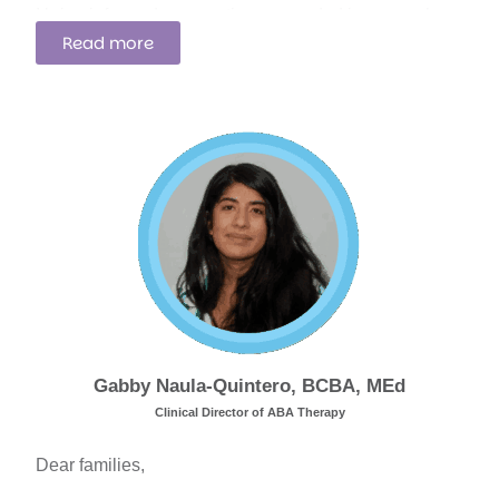
I bring informed perspectives grounded in research
Read more
and a deep commitment to supporting neurodivergent
children and families through our therapeutic
programs.
Gabby Naula-Quintero, BCBA, MEd
Clinical Director of ABA Therapy
Dear families,