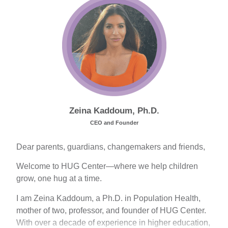
Zeina Kaddoum, Ph.D.
CEO and Founder
Dear parents, guardians, changemakers and friends,
Welcome to HUG Center—where we help children
grow, one hug at a time.
I am Zeina Kaddoum, a Ph.D. in Population Health,
mother of two, professor, and founder of HUG Center.
With over a decade of experience in higher education,