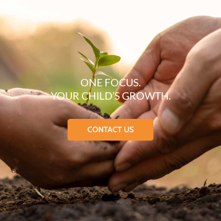
ONE FOCUS.
YOUR CHILD’S GROWTH.
CONTACT US