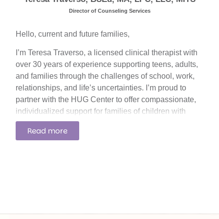
Director of Counseling Services
Hello, current and future families,
I’m Teresa Traverso, a licensed clinical therapist with
over 30 years of experience supporting teens, adults,
and families through the challenges of school, work,
relationships, and life’s uncertainties. I’m proud to
partner with the HUG Center to offer compassionate,
individualized support for families of children with
autism and other neurodevelopmental conditions.
Read more
My work is grounded in connection, trust, and the
belief that every family deserves to feel seen, heard,
and supported.