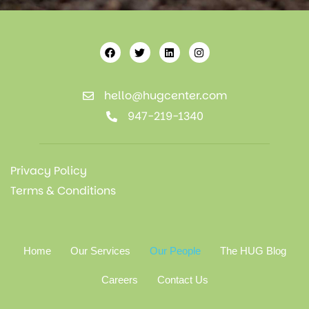
hello@hugcenter.com
947-219-1340
Privacy Policy
Terms & Conditions
Home
Our Services
Our People
The HUG Blog
Careers
Contact Us