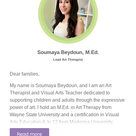
settings, including hospitals, rehabilitation centers,
home care, private clinics, and local ABA centers.
Soumaya Beydoun, M.Ed.
Lead Art Therapist
Dear families,
My name is Soumaya Beydoun, and I am an Art
Therapist and Visual Arts Teacher dedicated to
supporting children and adults through the expressive
power of art. I hold an M.Ed. in Art Therapy from
Wayne State University and a certification in Visual
Arts Education K to 12 from Madonna University,
where I graduated with honors in 2019. I also earned
Read more