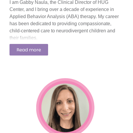
I am Gabby Naula, the Clinical Director of HUG
Center, and I bring over a decade of experience in
Applied Behavior Analysis (ABA) therapy. My career
has been dedicated to providing compassionate,
child-centered care to neurodivergent children and
their families.
Read more
I am passionate about using the latest progressive
approaches to ABA. My focus is on creating
compassionate, assent-based programs that respect
each child’s voice in their therapeutic journey.
Teaching self-advocacy and communication skills is a
top priority, as these are foundational for each child’s
development and empowerment. We emphasize
teaching self-advocacy by encouraging children to
express their needs, preferences, and feelings in a
supportive environment. Using techniques such as
role-playing scenarios, visual aids, and technology-
based communication tools, we help children build the