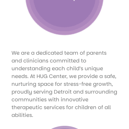
We are a dedicated team of parents
and clinicians committed to
understanding each child’s unique
needs. At HUG Center, we provide a safe,
nurturing space for stress-free growth,
proudly serving Detroit and surrounding
communities with innovative
therapeutic services for children of all
abilities.