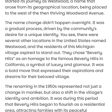
started its journey as Westwood, a name that
arose from its geographical location, being placed
to the west of the then thriving Woodward Avenue.
The name change didn’t happen overnight. It was
a gradual process, driven by the community’s
desire for a unique identity. You see, there were
several other locations in the United States named
Westwood, and the residents of this Michigan
village aspired to stand out. They chose “Beverly
Hills” as an homage to the famous Beverly Hills in
California, a symbol of luxury and glamour. It was
a bold move that expressed their aspirations and
dreams for their beloved village.
The renaming in the 1950s represented not just a
change in moniker, but also a shift in the village’s
identity and ambition. It was during this period
that Beverly Hills began to flourish as a residential
area, attracting families with its peaceful