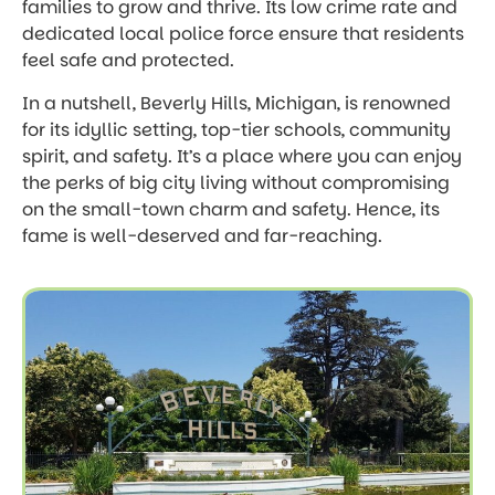
families to grow and thrive. Its low crime rate and
dedicated local police force ensure that residents
feel safe and protected.
In a nutshell, Beverly Hills, Michigan, is renowned
for its idyllic setting, top-tier schools, community
spirit, and safety. It’s a place where you can enjoy
the perks of big city living without compromising
on the small-town charm and safety. Hence, its
fame is well-deserved and far-reaching.