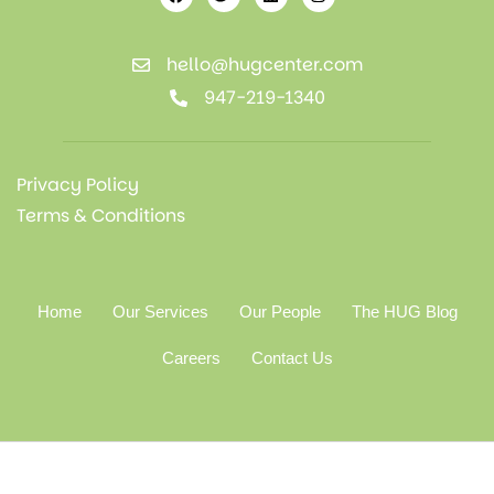
hello@hugcenter.com
947-219-1340
Privacy Policy
Terms & Conditions
Home
Our Services
Our People
The HUG Blog
Careers
Contact Us