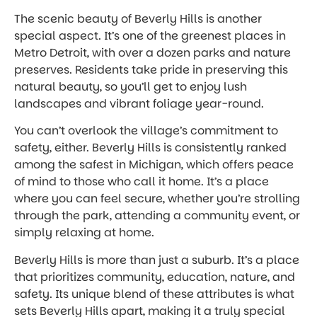
The scenic beauty of Beverly Hills is another
special aspect. It’s one of the greenest places in
Metro Detroit, with over a dozen parks and nature
preserves. Residents take pride in preserving this
natural beauty, so you’ll get to enjoy lush
landscapes and vibrant foliage year-round.
You can’t overlook the village’s commitment to
safety, either. Beverly Hills is consistently ranked
among the safest in Michigan, which offers peace
of mind to those who call it home. It’s a place
where you can feel secure, whether you’re strolling
through the park, attending a community event, or
simply relaxing at home.
Beverly Hills is more than just a suburb. It’s a place
that prioritizes community, education, nature, and
safety. Its unique blend of these attributes is what
sets Beverly Hills apart, making it a truly special