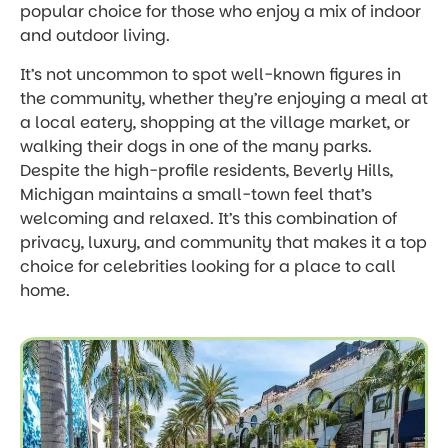
popular choice for those who enjoy a mix of indoor
and outdoor living.
It’s not uncommon to spot well-known figures in
the community, whether they’re enjoying a meal at
a local eatery, shopping at the village market, or
walking their dogs in one of the many parks.
Despite the high-profile residents, Beverly Hills,
Michigan maintains a small-town feel that’s
welcoming and relaxed. It’s this combination of
privacy, luxury, and community that makes it a top
choice for celebrities looking for a place to call
home.