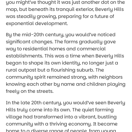
you might’ve thought it was just another dot on the
map, but beneath its tranquil exterior, Beverly Hills
was steadily growing, preparing for a future of
exponential development.
By the mid-20th century, you would’ve noticed
significant changes. The farms gradually gave
way to residential homes and commercial
establishments. This was a time when Beverly Hills
began to shape its own identity, no longer just a
rural outpost but a flourishing suburb. The
community spirit remained strong, with neighbors
knowing each other by name and children playing
freely on the streets.
In the late 20th century, you would’ve seen Beverly
Hills truly come into its own. The quiet farming
village had transformed into a vibrant, bustling
community with a thriving economy. It became
home to a diverse range of people, from young