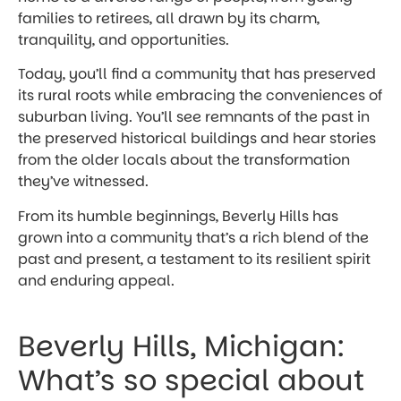
families to retirees, all drawn by its charm,
tranquility, and opportunities.
Today, you’ll find a community that has preserved
its rural roots while embracing the conveniences of
suburban living. You’ll see remnants of the past in
the preserved historical buildings and hear stories
from the older locals about the transformation
they’ve witnessed.
From its humble beginnings, Beverly Hills has
grown into a community that’s a rich blend of the
past and present, a testament to its resilient spirit
and enduring appeal.
Beverly Hills, Michigan:
What’s so special about