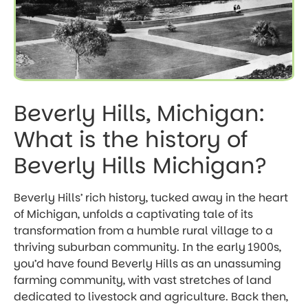
Beverly Hills, Michigan:
What is the history of
Beverly Hills Michigan?
Beverly Hills’ rich history, tucked away in the heart
of Michigan, unfolds a captivating tale of its
transformation from a humble rural village to a
thriving suburban community. In the early 1900s,
you’d have found Beverly Hills as an unassuming
farming community, with vast stretches of land
dedicated to livestock and agriculture. Back then,