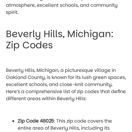
atmosphere, excellent schools, and community
spirit.
Beverly Hills, Michigan:
Zip Codes
Beverly Hills, Michigan, a picturesque village in
Oakland County, is known for its lush green spaces,
excellent schools, and close-knit community.
Here’s a comprehensive list of zip codes that define
different areas within Beverly Hills:
Zip Code 48025
: This zip code covers the
entire area of Beverly Hills, including its