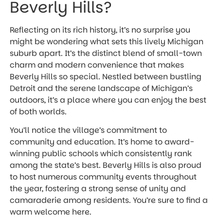
Beverly Hills?
Reflecting on its rich history, it’s no surprise you
might be wondering what sets this lively Michigan
suburb apart. It’s the distinct blend of small-town
charm and modern convenience that makes
Beverly Hills so special. Nestled between bustling
Detroit and the serene landscape of Michigan’s
outdoors, it’s a place where you can enjoy the best
of both worlds.
You’ll notice the village’s commitment to
community and education. It’s home to award-
winning public schools which consistently rank
among the state’s best. Beverly Hills is also proud
to host numerous community events throughout
the year, fostering a strong sense of unity and
camaraderie among residents. You’re sure to find a
warm welcome here.