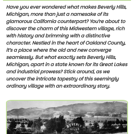
Have you ever wondered what makes Beverly Hills,
Michigan, more than just a namesake of its
glamorous California counterpart? You’re about to
discover the charm of this Midwestern village, rich
with history and brimming with a distinctive
character. Nestled in the heart of Oakland County,
it’s a place where the old and new converge
seamlessly. But what exactly sets Beverly Hills,
Michigan, apart in a state known for its Great Lakes
and industrial prowess? Stick around, as we
uncover the intricate tapestry of this seemingly
ordinary village with an extraordinary story.