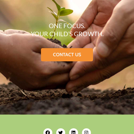
ONE FOCUS.
YOUR CHILD’S GROWTH.
CONTACT US