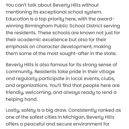
You can’t talk about Beverly Hills without
mentioning its exceptional school system.
Education is a top priority here, with the award-
winning Birmingham Public School District serving
the residents. These schools are known not just for
their academic excellence but also for their
emphasis on character development, making
them some of the most sought-after in the state.
Beverly Hills is also famous for its strong sense of
community. Residents take pride in their village
and regularly participate in local events, clubs,
and organizations. You’ll find that people here are
friendly, welcoming, and always ready to lend a
helping hand.
Lastly, safety is a big draw. Consistently ranked as
one of the safest cities in Michigan, Beverly Hills
offers a peaceful and secure environment for