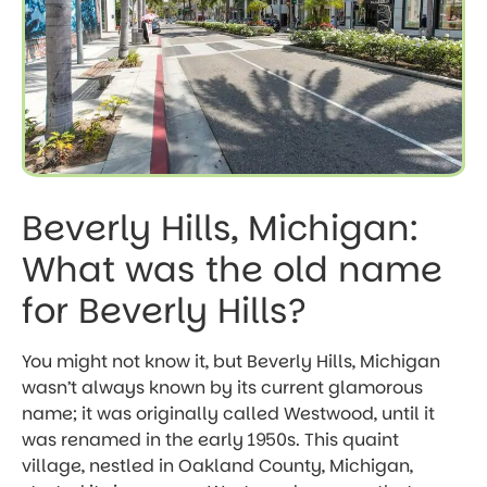
Beverly Hills, Michigan:
What was the old name
for Beverly Hills?
You might not know it, but Beverly Hills, Michigan
wasn’t always known by its current glamorous
name; it was originally called Westwood, until it
was renamed in the early 1950s. This quaint
village, nestled in Oakland County, Michigan,