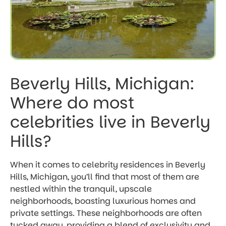
Beverly Hills, Michigan:
Where do most
celebrities live in Beverly
Hills?
When it comes to celebrity residences in Beverly
Hills, Michigan, you’ll find that most of them are
nestled within the tranquil, upscale
neighborhoods, boasting luxurious homes and
private settings. These neighborhoods are often
tucked away, providing a blend of exclusivity and