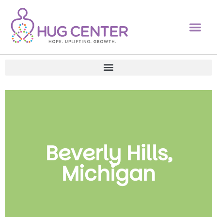
Beverly Hills,
Michigan