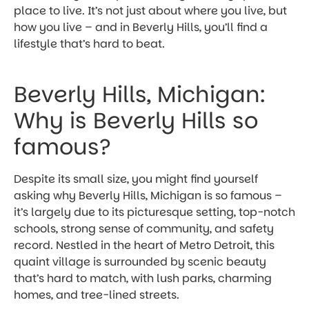
place to live. It’s not just about where you live, but
how you live – and in Beverly Hills, you’ll find a
lifestyle that’s hard to beat.
Beverly Hills, Michigan:
Why is Beverly Hills so
famous?
Despite its small size, you might find yourself
asking why Beverly Hills, Michigan is so famous –
it’s largely due to its picturesque setting, top-notch
schools, strong sense of community, and safety
record. Nestled in the heart of Metro Detroit, this
quaint village is surrounded by scenic beauty
that’s hard to match, with lush parks, charming
homes, and tree-lined streets.