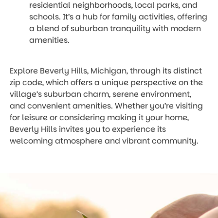
residential neighborhoods, local parks, and
schools. It’s a hub for family activities, offering
a blend of suburban tranquility with modern
amenities.
Explore Beverly Hills, Michigan, through its distinct
zip code, which offers a unique perspective on the
village’s suburban charm, serene environment,
and convenient amenities. Whether you’re visiting
for leisure or considering making it your home,
Beverly Hills invites you to experience its
welcoming atmosphere and vibrant community.