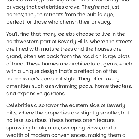
privacy that celebrities crave. They’re not just
homes; they’re retreats from the public eye,
perfect for those who cherish their privacy.
You’ll find that many celebs choose to live in the
northwestern part of Beverly Hills, where the streets
are lined with mature trees and the houses are
grand, often set back from the road on large plots
of land. These homes are architectural gems, each
with a unique design that’s a reflection of the
homeowner’s personal style. They offer luxury
amenities such as swimming pools, home theaters,
and expansive gardens.
Celebrities also favor the eastern side of Beverly
Hills, where the properties are slightly smaller, but
no less luxurious. These homes often feature
sprawling backyards, sweeping views, and a
wealth of modern conveniences, making them a