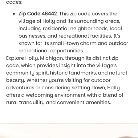
codes:
Zip Code 48442
: This zip code covers the
village of Holly and its surrounding areas,
including residential neighborhoods, local
businesses, and recreational facilities. It’s
known for its small-town charm and outdoor
recreational opportunities.
Explore Holly, Michigan, through its distinct zip
code, which provides insight into the village’s
community spirit, historic landmarks, and natural
beauty. Whether you’re visiting for outdoor
adventures or considering settling down, Holly
offers a welcoming environment with a blend of
rural tranquility and convenient amenities.