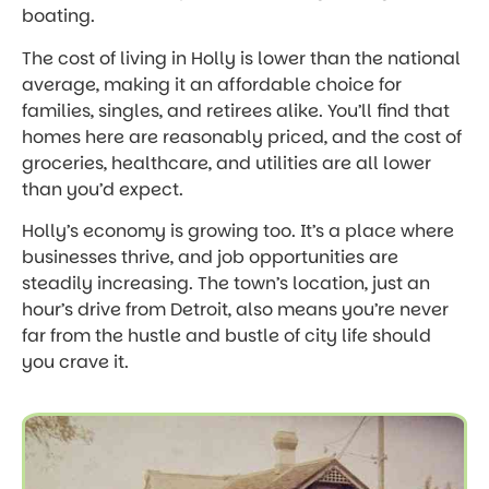
boating.
The cost of living in Holly is lower than the national
average, making it an affordable choice for
families, singles, and retirees alike. You’ll find that
homes here are reasonably priced, and the cost of
groceries, healthcare, and utilities are all lower
than you’d expect.
Holly’s economy is growing too. It’s a place where
businesses thrive, and job opportunities are
steadily increasing. The town’s location, just an
hour’s drive from Detroit, also means you’re never
far from the hustle and bustle of city life should
you crave it.