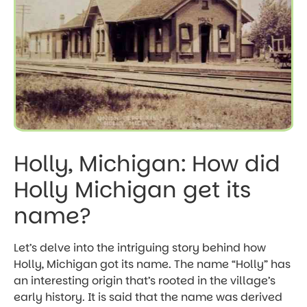
Holly, Michigan: How did
Holly Michigan get its
name?
Let’s delve into the intriguing story behind how
Holly, Michigan got its name. The name “Holly” has
an interesting origin that’s rooted in the village’s
early history. It is said that the name was derived