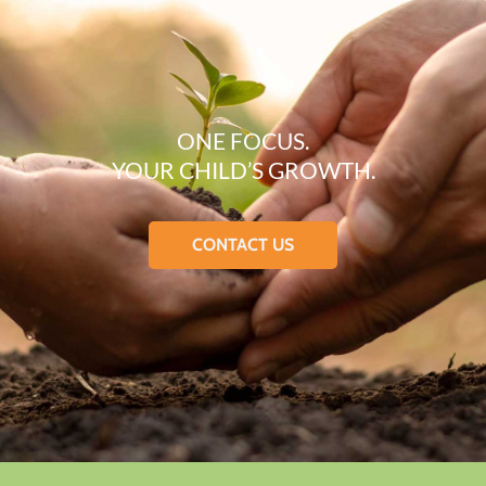
ONE FOCUS.
YOUR CHILD’S GROWTH.
CONTACT US