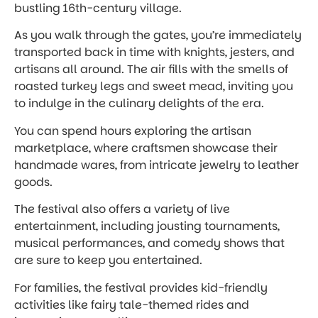
bustling 16th-century village.
As you walk through the gates, you’re immediately
transported back in time with knights, jesters, and
artisans all around. The air fills with the smells of
roasted turkey legs and sweet mead, inviting you
to indulge in the culinary delights of the era.
You can spend hours exploring the artisan
marketplace, where craftsmen showcase their
handmade wares, from intricate jewelry to leather
goods.
The festival also offers a variety of live
entertainment, including jousting tournaments,
musical performances, and comedy shows that
are sure to keep you entertained.
For families, the festival provides kid-friendly
activities like fairy tale-themed rides and