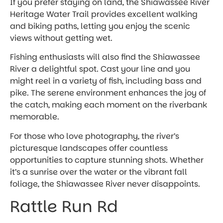
If you prefer staying on land, the Shiawassee River
Heritage Water Trail provides excellent walking
and biking paths, letting you enjoy the scenic
views without getting wet.
Fishing enthusiasts will also find the Shiawassee
River a delightful spot. Cast your line and you
might reel in a variety of fish, including bass and
pike. The serene environment enhances the joy of
the catch, making each moment on the riverbank
memorable.
For those who love photography, the river’s
picturesque landscapes offer countless
opportunities to capture stunning shots. Whether
it’s a sunrise over the water or the vibrant fall
foliage, the Shiawassee River never disappoints.
Rattle Run Rd