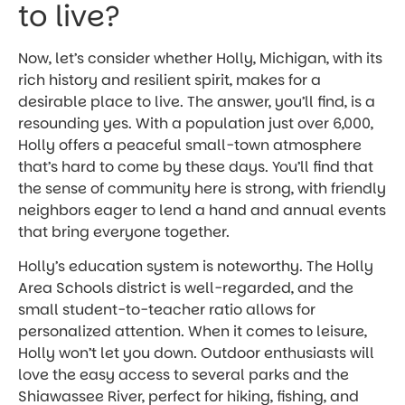
to live?
Now, let’s consider whether Holly, Michigan, with its
rich history and resilient spirit, makes for a
desirable place to live. The answer, you’ll find, is a
resounding yes. With a population just over 6,000,
Holly offers a peaceful small-town atmosphere
that’s hard to come by these days. You’ll find that
the sense of community here is strong, with friendly
neighbors eager to lend a hand and annual events
that bring everyone together.
Holly’s education system is noteworthy. The Holly
Area Schools district is well-regarded, and the
small student-to-teacher ratio allows for
personalized attention. When it comes to leisure,
Holly won’t let you down. Outdoor enthusiasts will
love the easy access to several parks and the
Shiawassee River, perfect for hiking, fishing, and