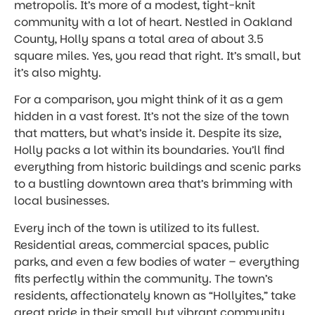
metropolis. It’s more of a modest, tight-knit
community with a lot of heart. Nestled in Oakland
County, Holly spans a total area of about 3.5
square miles. Yes, you read that right. It’s small, but
it’s also mighty.
For a comparison, you might think of it as a gem
hidden in a vast forest. It’s not the size of the town
that matters, but what’s inside it. Despite its size,
Holly packs a lot within its boundaries. You’ll find
everything from historic buildings and scenic parks
to a bustling downtown area that’s brimming with
local businesses.
Every inch of the town is utilized to its fullest.
Residential areas, commercial spaces, public
parks, and even a few bodies of water – everything
fits perfectly within the community. The town’s
residents, affectionately known as “Hollyites,” take
great pride in their small but vibrant community.