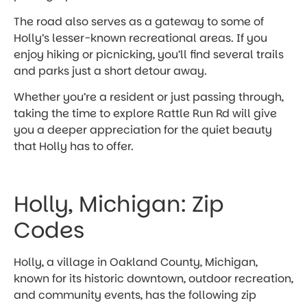
The road also serves as a gateway to some of
Holly’s lesser-known recreational areas. If you
enjoy hiking or picnicking, you’ll find several trails
and parks just a short detour away.
Whether you’re a resident or just passing through,
taking the time to explore Rattle Run Rd will give
you a deeper appreciation for the quiet beauty
that Holly has to offer.
Holly, Michigan: Zip
Codes
Holly, a village in Oakland County, Michigan,
known for its historic downtown, outdoor recreation,
and community events, has the following zip