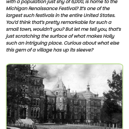
with a population just shy of 6,000, is home to the
Michigan Renaissance Festival? It’s one of the
largest such festivals in the entire United States.
You’d think that’s pretty remarkable for such a
small town, wouldn’t you? But let me tell you, that’s
just scratching the surface of what makes Holly
such an intriguing place. Curious about what else
this gem of a village has up its sleeve?