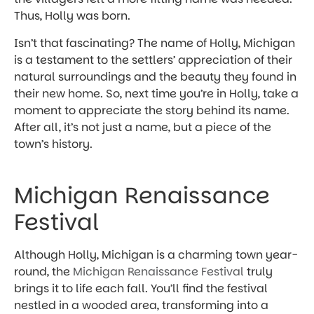
Thus, Holly was born.
Isn’t that fascinating? The name of Holly, Michigan
is a testament to the settlers’ appreciation of their
natural surroundings and the beauty they found in
their new home. So, next time you’re in Holly, take a
moment to appreciate the story behind its name.
After all, it’s not just a name, but a piece of the
town’s history.
Michigan Renaissance
Festival
Although Holly, Michigan is a charming town year-
round, the
Michigan Renaissance Festival
truly
brings it to life each fall. You’ll find the festival
nestled in a wooded area, transforming into a