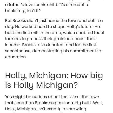
a father’s love for his child. It’s a romantic
backstory, isn’t it?
But Brooks didn’t just name the town and call it a
day. He worked hard to shape Holly’s future. He
built the first mill in the area, which enabled local
farmers to process their grain and boost their
income. Brooks also donated land for the first
schoolhouse, demonstrating his commitment to
education.
Holly, Michigan: How big
is Holly Michigan?
You might be curious about the size of the town
that Jonathan Brooks so passionately built. Well,
Holly, Michigan, isn’t exactly a sprawling