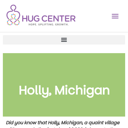
Holly, Michigan
Did you know that Holly, Michigan, a quaint village