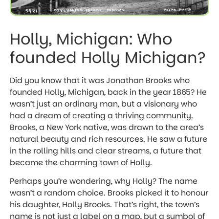
Holly, Michigan: Who
founded Holly Michigan?
Did you know that it was Jonathan Brooks who
founded Holly, Michigan, back in the year 1865? He
wasn’t just an ordinary man, but a visionary who
had a dream of creating a thriving community.
Brooks, a New York native, was drawn to the area’s
natural beauty and rich resources. He saw a future
in the rolling hills and clear streams, a future that
became the charming town of Holly.
Perhaps you’re wondering, why Holly? The name
wasn’t a random choice. Brooks picked it to honour
his daughter, Holly Brooks. That’s right, the town’s
name is not just a label on a map, but a symbol of