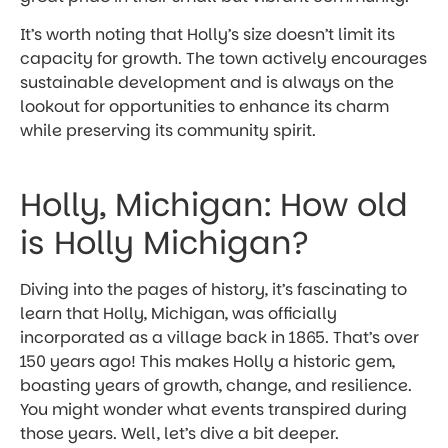
It’s worth noting that Holly’s size doesn’t limit its
capacity for growth. The town actively encourages
sustainable development and is always on the
lookout for opportunities to enhance its charm
while preserving its community spirit.
Holly, Michigan: How old
is Holly Michigan?
Diving into the pages of history, it’s fascinating to
learn that Holly, Michigan, was officially
incorporated as a village back in 1865. That’s over
150 years ago! This makes Holly a historic gem,
boasting years of growth, change, and resilience.
You might wonder what events transpired during
those years. Well, let’s dive a bit deeper.