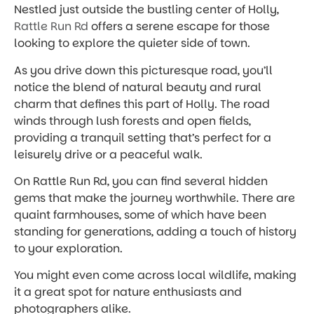
Nestled just outside the bustling center of Holly,
Rattle Run Rd
offers a serene escape for those
looking to explore the quieter side of town.
As you drive down this picturesque road, you’ll
notice the blend of natural beauty and rural
charm that defines this part of Holly. The road
winds through lush forests and open fields,
providing a tranquil setting that’s perfect for a
leisurely drive or a peaceful walk.
On Rattle Run Rd, you can find several hidden
gems that make the journey worthwhile. There are
quaint farmhouses, some of which have been
standing for generations, adding a touch of history
to your exploration.
You might even come across local wildlife, making
it a great spot for nature enthusiasts and
photographers alike.