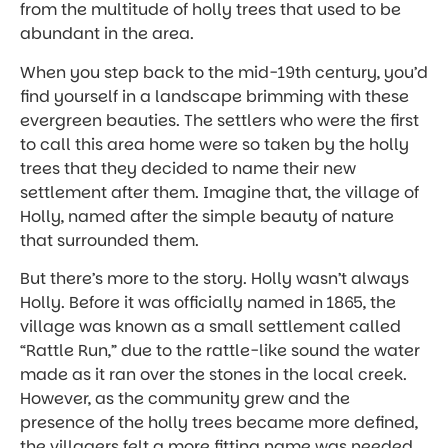
from the multitude of holly trees that used to be
abundant in the area.
When you step back to the mid-19th century, you’d
find yourself in a landscape brimming with these
evergreen beauties. The settlers who were the first
to call this area home were so taken by the holly
trees that they decided to name their new
settlement after them. Imagine that, the village of
Holly, named after the simple beauty of nature
that surrounded them.
But there’s more to the story. Holly wasn’t always
Holly. Before it was officially named in 1865, the
village was known as a small settlement called
“Rattle Run,” due to the rattle-like sound the water
made as it ran over the stones in the local creek.
However, as the community grew and the
presence of the holly trees became more defined,
the villagers felt a more fitting name was needed.