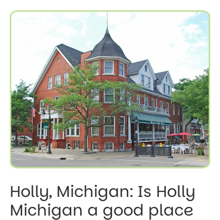
Holly, Michigan: Is Holly
Michigan a good place