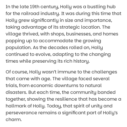
In the late 19th century, Holly was a bustling hub
for the railroad industry. It was during this time that
Holly grew significantly in size and importance,
taking advantage of its strategic location. The
village thrived, with shops, businesses, and homes
popping up to accommodate the growing
population. As the decades rolled on, Holly
continued to evolve, adapting to the changing
times while preserving its rich history.
Of course, Holly wasn’t immune to the challenges
that came with age. The village faced several
trials, from economic downturns to natural
disasters. But each time, the community banded
together, showing the resilience that has become a
hallmark of Holly. Today, that spirit of unity and
perseverance remains a significant part of Holly’s
charm.