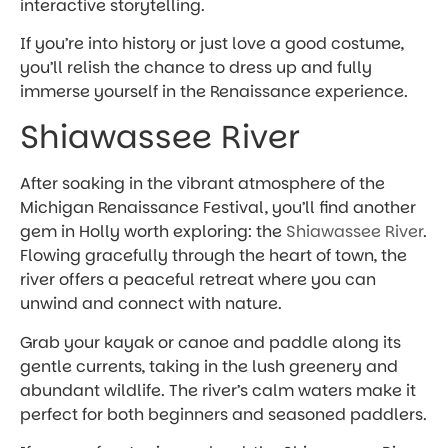
interactive storytelling.
If you’re into history or just love a good costume,
you’ll relish the chance to dress up and fully
immerse yourself in the Renaissance experience.
Shiawassee River
After soaking in the vibrant atmosphere of the
Michigan Renaissance Festival, you’ll find another
gem in Holly worth exploring: the
Shiawassee River
.
Flowing gracefully through the heart of town, the
river offers a peaceful retreat where you can
unwind and connect with nature.
Grab your kayak or canoe and paddle along its
gentle currents, taking in the lush greenery and
abundant wildlife. The river’s calm waters make it
perfect for both beginners and seasoned paddlers.