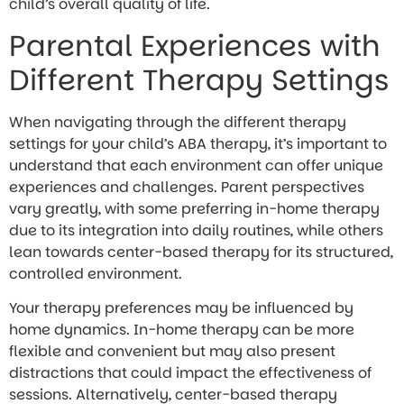
child’s overall quality of life.
Parental Experiences with
Different Therapy Settings
When navigating through the different therapy
settings for your child’s ABA therapy, it’s important to
understand that each environment can offer unique
experiences and challenges. Parent perspectives
vary greatly, with some preferring in-home therapy
due to its integration into daily routines, while others
lean towards center-based therapy for its structured,
controlled environment.
Your therapy preferences may be influenced by
home dynamics. In-home therapy can be more
flexible and convenient but may also present
distractions that could impact the effectiveness of
sessions. Alternatively, center-based therapy