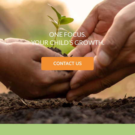
ONE FOCUS.
YOUR CHILD’S GROWTH.
CONTACT US