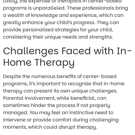
Lastly, the expertise of therapists in center-based
programs is unparalleled. These professionals bring
a wealth of knowledge and experience, which can
greatly enhance your child’s progress. They can
provide personalized strategies for your child,
considering their unique needs and strengths.
Challenges Faced with In-
Home Therapy
Despite the numerous benefits of center-based
programs, it’s important to recognize that in-home
therapy can present its own unique challenges.
Parental involvement, while beneficial, can
sometimes hinder the process if not properly
managed. You may feel an instinctive need to
intervene or provide comfort during challenging
moments, which could disrupt therapy.