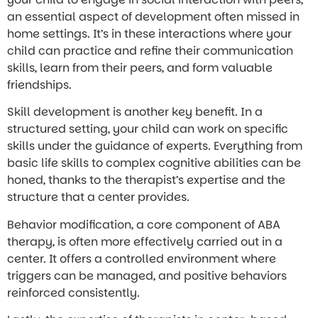
an essential aspect of development often missed in
home settings. It’s in these interactions where your
child can practice and refine their communication
skills, learn from their peers, and form valuable
friendships.
Skill development is another key benefit. In a
structured setting, your child can work on specific
skills under the guidance of experts. Everything from
basic life skills to complex cognitive abilities can be
honed, thanks to the therapist’s expertise and the
structure that a center provides.
Behavior modification, a core component of ABA
therapy, is often more effectively carried out in a
center. It offers a controlled environment where
triggers can be managed, and positive behaviors
reinforced consistently.