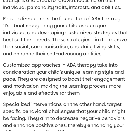
strengths and areas for growth, focusing on their
individual personality traits, interests, and abilities.
Personalized care is the foundation of ABA therapy.
It’s about recognizing your child as a unique
individual and developing customized strategies that
best suit their needs. These strategies aim to improve
their social, communication, and daily living skills,
and enhance their self-advocacy abilities.
Customized approaches in ABA therapy take into
consideration your child’s unique learning style and
pace. They are designed to boost their engagement
and motivation, making the learning process more
enjoyable and effective for them.
Specialized interventions, on the other hand, target
specific behavioral challenges that your child might
be facing. They aim to decrease negative behaviors
and enhance positive ones, thereby enhancing your