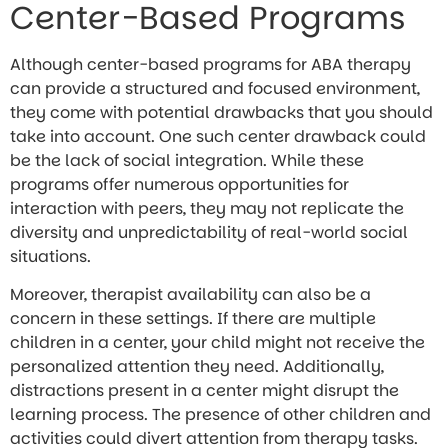
Center-Based Programs
Although center-based programs for ABA therapy
can provide a structured and focused environment,
they come with potential drawbacks that you should
take into account. One such center drawback could
be the lack of social integration. While these
programs offer numerous opportunities for
interaction with peers, they may not replicate the
diversity and unpredictability of real-world social
situations.
Moreover, therapist availability can also be a
concern in these settings. If there are multiple
children in a center, your child might not receive the
personalized attention they need. Additionally,
distractions present in a center might disrupt the
learning process. The presence of other children and
activities could divert attention from therapy tasks.