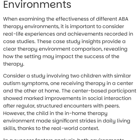
Environments
When examining the effectiveness of different ABA
therapy environments, it is important to consider
real-life experiences and achievements recorded in
case studies. These case study insights provide a
clear therapy environment comparison, revealing
how the setting may impact the success of the
therapy.
Consider a study involving two children with similar
autism symptoms, one receiving therapy in a center
and the other at home. The center-based participant
showed marked improvements in social interaction
after regular, structured encounters with peers.
However, the child in the in-home therapy
environment made significant strides in daily living
skills, thanks to the real-world context.