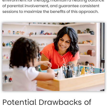
environment for therapy, maintain a healthy balance
of parental involvement, and guarantee consistent
sessions to maximize the benefits of this approach.
Potential Drawbacks of