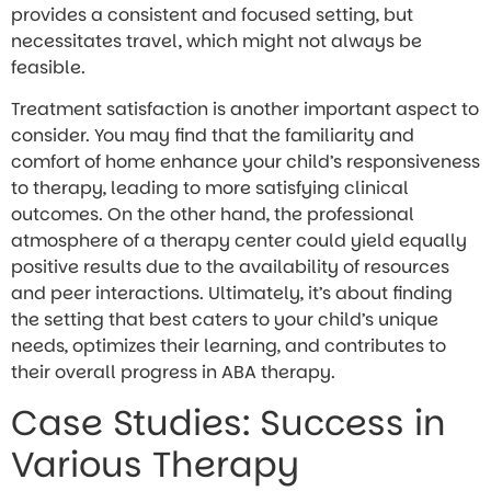
provides a consistent and focused setting, but
necessitates travel, which might not always be
feasible.
Treatment satisfaction is another important aspect to
consider. You may find that the familiarity and
comfort of home enhance your child’s responsiveness
to therapy, leading to more satisfying clinical
outcomes. On the other hand, the professional
atmosphere of a therapy center could yield equally
positive results due to the availability of resources
and peer interactions. Ultimately, it’s about finding
the setting that best caters to your child’s unique
needs, optimizes their learning, and contributes to
their overall progress in ABA therapy.
Case Studies: Success in
Various Therapy