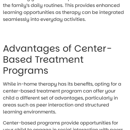
the family’s daily routines. This provides enhanced
learning opportunities as therapy can be integrated
seamlessly into everyday activities.
Advantages of Center-
Based Treatment
Programs
While in-home therapy has its benefits, opting for a
center-based treatment program can offer your
child a different set of advantages, particularly in
areas such as peer interaction and structured
learning environments.
Center-based programs provide opportunities for
your child to engage in social interaction with peers,