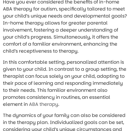
Have you ever considered the benefits of in-home
ABA therapy for autism, specifically tailored to meet
your child’s unique needs and developmental goals?
In-home therapy allows for greater parental
involvement, fostering a deeper understanding of
your child’s progress. Simultaneously, it offers the
comfort of a familiar environment, enhancing the
child’s receptiveness to therapy.
In this comfortable setting, personalized attention is
given to your child. In contrast to a group setting, the
therapist can focus solely on your child, adapting to
their pace of learning and responding immediately
to their needs. This familiar environment also
promotes consistency in routines, an essential
element in
ABA therapy
.
The dynamics of your family can also be considered
in the therapy plan. Individualized goals can be set,
considering your child’s unique circumstances and