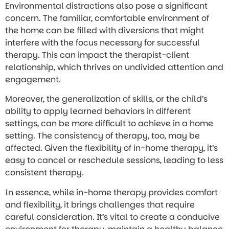
Environmental distractions also pose a significant
concern. The familiar, comfortable environment of
the home can be filled with diversions that might
interfere with the focus necessary for successful
therapy. This can impact the therapist-client
relationship, which thrives on undivided attention and
engagement.
Moreover, the generalization of skills, or the child’s
ability to apply learned behaviors in different
settings, can be more difficult to achieve in a home
setting. The consistency of therapy, too, may be
affected. Given the flexibility of in-home therapy, it’s
easy to cancel or reschedule sessions, leading to less
consistent therapy.
In essence, while in-home therapy provides comfort
and flexibility, it brings challenges that require
careful consideration. It’s vital to create a conducive