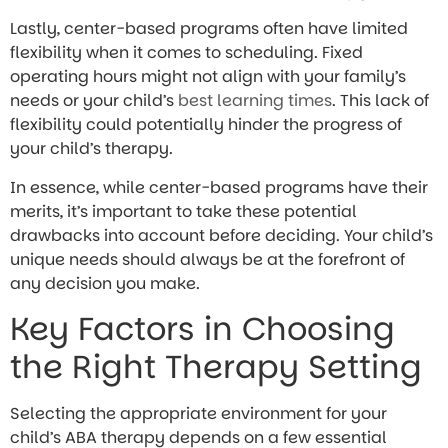
Lastly, center-based programs often have limited
flexibility when it comes to scheduling. Fixed
operating hours might not align with your family’s
needs or your child’s
best learning times
. This lack of
flexibility could potentially hinder the progress of
your child’s therapy.
In essence, while center-based programs have their
merits, it’s important to take these potential
drawbacks into account before deciding. Your child’s
unique needs should always be at the forefront of
any decision you make.
Key Factors in Choosing
the Right Therapy Setting
Selecting the appropriate environment for your
child’s ABA therapy depends on a few essential