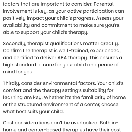
factors that are important to consider. Parental
involvement is key, as your active participation can
positively impact your child’s progress. Assess your
availability and commitment to make sure you’re
able to support your child’s therapy.
Secondly, therapist qualifications matter greatly.
Confirm the therapist is well-trained, experienced,
and certified to deliver ABA therapy. This ensures a
high standard of care for your child and peace of
mind for you.
Thirdly, consider environmental factors. Your child’s
comfort and the therapy setting’s suitability for
learning are key. Whether it’s the familiarity of home
or the structured environment of a center, choose
what best suits your child.
Cost considerations can’t be overlooked. Both in-
home and center-based therapies have their cost