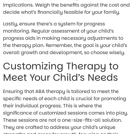
implications. Weigh the benefits against the cost and
decide what’s financially feasible for your family.
Lastly, ensure there’s a system for progress
monitoring. Regular assessment of your child’s
progress aids in making necessary adjustments to
the therapy plan. Remember, the goal is your child’s
overall growth and development, so choose wisely.
Customizing Therapy to
Meet Your Child’s Needs
Ensuring that ABA therapy is tailored to meet the
specific needs of each child is crucial for promoting
their individual progress. This is where the
significance of customized sessions comes into play.
These sessions are not a one-size-fits-all solution.
They are crafted to address your child’s unique