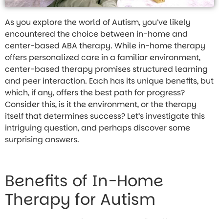
As you explore the world of Autism, you’ve likely
encountered the choice between in-home and
center-based ABA therapy. While in-home therapy
offers personalized care in a familiar environment,
center-based therapy promises structured learning
and peer interaction. Each has its unique benefits, but
which, if any, offers the best path for progress?
Consider this, is it the environment, or the therapy
itself that determines success? Let’s investigate this
intriguing question, and perhaps discover some
surprising answers.
Benefits of In-Home
Therapy for Autism