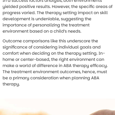
In a success factors analysis, both environments
yielded positive results. However, the specific areas of
progress varied. The therapy setting impact on skill
development is undeniable, suggesting the
importance of personalizing the treatment
environment based on a child’s needs.
Outcome comparisons like this underscore the
significance of considering individual goals and
comfort when deciding on the therapy setting. In-
home or center-based, the right environment can
make a world of difference in ABA therapy efficacy.
The treatment environment outcomes, hence, must
be a primary consideration when planning ABA
therapy.