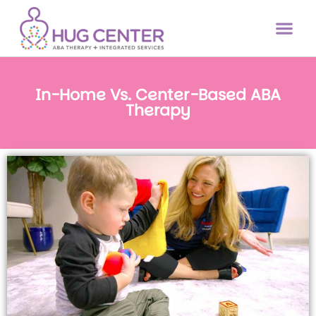
In-Home Vs. Center-Based ABA
Therapy