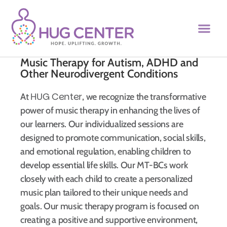
Music Therapy for Autism, ADHD and
Other Neurodivergent Conditions
HUG Center
At
, we recognize the transformative
power of music therapy in enhancing the lives of
our learners. Our individualized sessions are
designed to promote communication, social skills,
and emotional regulation, enabling children to
develop essential life skills. Our MT-BCs work
closely with each child to create a personalized
music plan tailored to their unique needs and
goals. Our music therapy program is focused on
creating a positive and supportive environment,