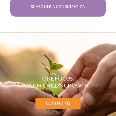
SCHEDULE A CONSULTATION
ONE FOCUS.
YOUR CHILD’S GROWTH.
CONTACT US