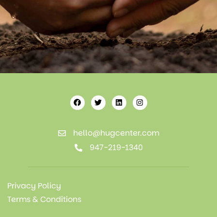
hello@hugcenter.com
947-219-1340
Privacy Policy
Terms & Conditions