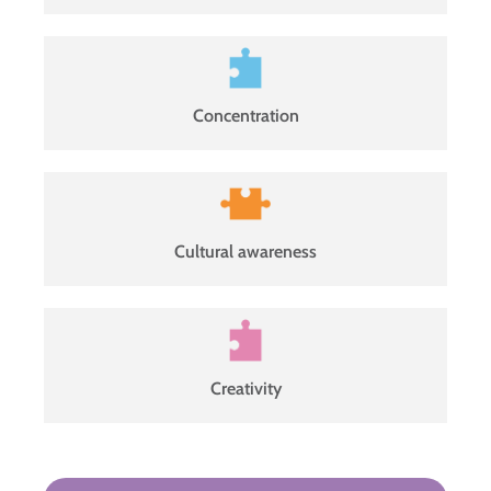
Concentration
Cultural awareness
Creativity