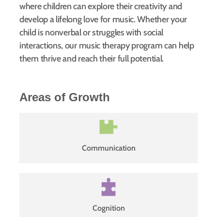
where children can explore their creativity and
develop a lifelong love for music. Whether your
child is nonverbal or struggles with social
interactions, our music therapy program can help
them thrive and reach their full potential.
Areas of Growth
Communication
Cognition