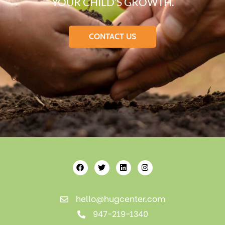
YOUR CHILD’S GROWTH.
CONTACT US
hello@hugcenter.com
947-219-1340