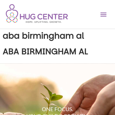
aba birmingham al
ABA BIRMINGHAM AL
ONE FOCUS.